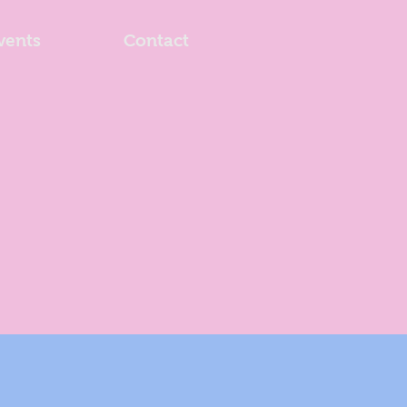
vents
Contact