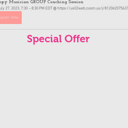
py Musician GROUP Coaching Session  
uly 27, 2023, 7:30 – 8:30 PM EDT
https://us02web.zoom.us/j/81206207563
gister Now
Special Offer