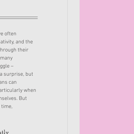
e often 
tivity, and the 
through their 
 many 
ggle – 
a surprise, but 
ans can 
articularly when 
mselves. But 
 time, 
ntly 