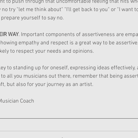
tant to push through that uncomfortable feeling that hits w
 no try "let me think about" "I'll get back to you" or "I want to
n prepare yourself to say no. 
HEIR WAY
. Important components of assertiveness are empa
Showing empathy and respect is a great way to be assertive.
kely to respect your needs and opinions.
ey to standing up for oneself, expressing ideas effectively,
, to all you musicians out there, remember that being asserti
t, but also for your journey as an artist.
Musician Coach