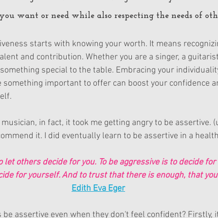
u want or need while also respecting the needs of oth
iveness starts with knowing your worth. It means recognizi
lent and contribution. Whether you are a singer, a guitaris
something special to the table. Embracing your individuali
e something important to offer can boost your confidence a
elf.
musician, in fact, it took me getting angry to be assertive. (
commend it. I did eventually learn to be assertive in a healt
o let others decide for you. To be aggressive is to decide for 
cide for yourself. And to trust that there is enough, that yo
Edith Eva Eger
e assertive even when they don't feel confident? Firstly, it