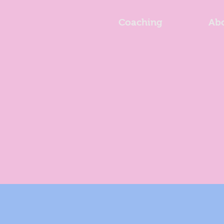
Coaching
Ab