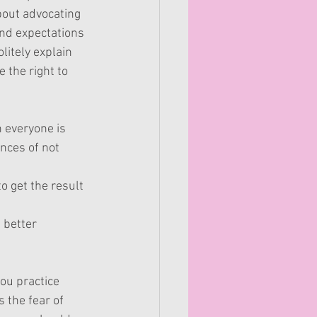
bout advocating 
and expectations 
litely explain 
the right to 
n everyone is 
nces of not 
o get the result 
 better 
you practice 
 the fear of 