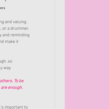
ers
ng and valuing 
t, or a drummer, 
ty and reminding 
nd make it 
ugh, so 
hy way.
others. To be 
u are enough.
's important to 