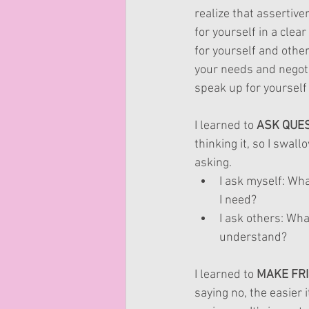
realize that assertive
for yourself in a clea
for yourself and other
your needs and negoti
speak up for yourself
I learned to 
ASK QUE
thinking it, so I swa
asking. 
I ask myself: What
I need?
I ask others: Wha
understand?
I learned to 
MAKE FRI
saying no, the easier 