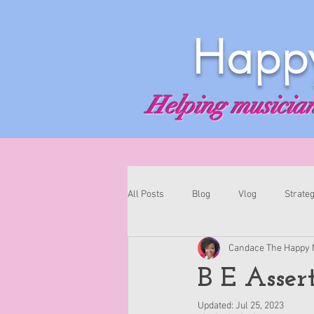
Happy
Helping musicians
All Posts
Blog
Vlog
Strateg
Candace The Happy 
B E Asser
Updated:
Jul 25, 2023