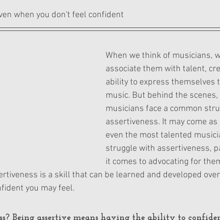
ars.
ven when you don't feel confident
When we think of musicians, w
associate them with talent, crea
ability to express themselves 
music. But behind the scenes,
musicians face a common stru
assertiveness. It may come as 
even the most talented musici
struggle with assertiveness, p
it comes to advocating for the
rtiveness is a skill that can be learned and developed over
fident you may feel.
ss?
 Being assertive means having the ability to confide