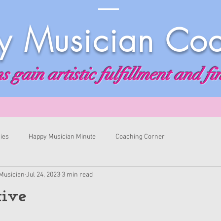
 Musician Co
 gain artistic fulfillment and fi
ies
Happy Musician Minute
Coaching Corner
Musician
Jul 24, 2023
3 min read
tive