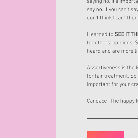
saying no. It's impor
say no. If you can't say
don't think I can" the
I learned to 
SEE IT T
for others' opinions. 
heard and are more li
Assertiveness is the k
for fair treatment. So
important for your craf
Candace- The happy 