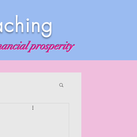
aching
nancial prosperity