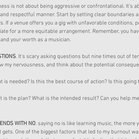
ness is not about being aggressive or confrontational. It's a
r and respectful manner. Start by setting clear boundaries 
s. If a venue offers you a gig with unfavorable conditions, po
ate for a more equitable arrangement. Remember, you have 
 and your worth as a musician.
STIONS
. It's scary asking questions but nine times out of te
llow my nervousness, and think about the potential conseque
 is needed? Is this the best course of action? Is this going t
t is the plan? What is the intended result? Can you help me
ENDS WITH NO
. saying no is like learning music, the more 
it gets. One of the biggest factors that led to my burnout was