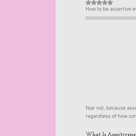
Rated NaN out of 5 st
How to be assertive e
fear not, because asse
regardless of how con
What Is Assertivene