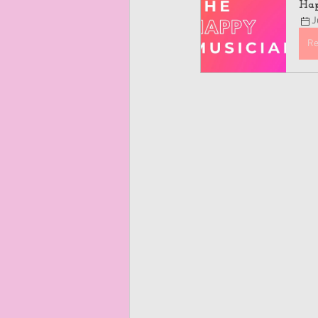
Hap
J
Re