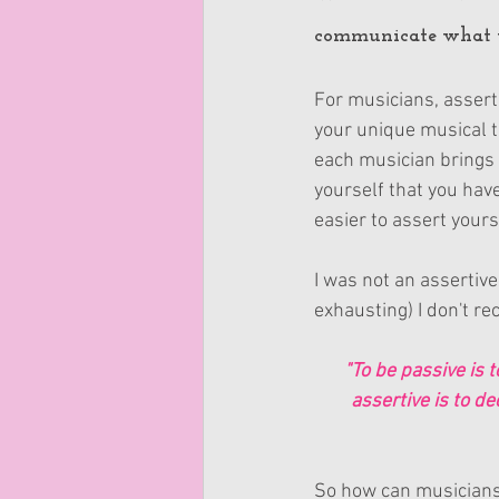
communicate what yo
For musicians, assert
your unique musical ta
each musician brings 
yourself that you hav
easier to assert yours
I was not an assertive 
exhausting) I don't re
"To be passive is t
assertive is to de
So how can musicians b