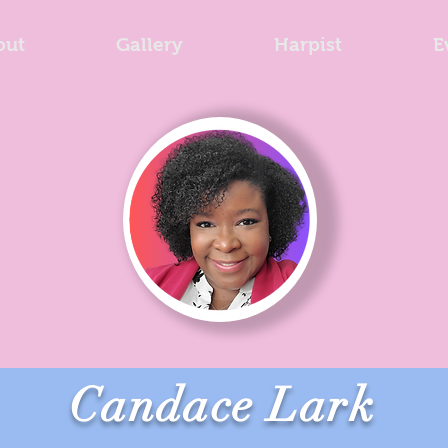
out
Gallery
Harpist
E
Candace Lark