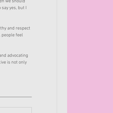
hen we should 
 say yes, but I 
thy and respect 
 people feel 
 and advocating 
ve is not only 