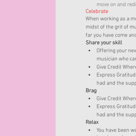
move on and redi
Celebrate
When working as a mus
midst of the grit of m
far you have come and
Share your skill
Offering your 
ne
musician who can 
Give Credit Where
Express Gratitud
had and the supp
Brag
Give Credit Where
Express Gratitud
had and the supp
Relax
You have been wo