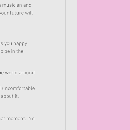
a musician and 
your future will 
es you happy.
o be in the 
the world around 
and uncomfortable 
about it.
hat moment.  No 