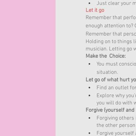
Just clear your 
Let it go
Remember that perfor
enough attention to?
Remember that person
Holding on to things l
musician. Letting go wi
Make the  Choice:
You must consciou
situation.
Let go of what hurt y
Find an outlet for
Explore why you'r
you will do with 
Forgive (yourself and
Forgiving others 
the other person 
Forgive yourself 