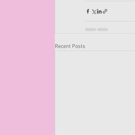
Recent Posts