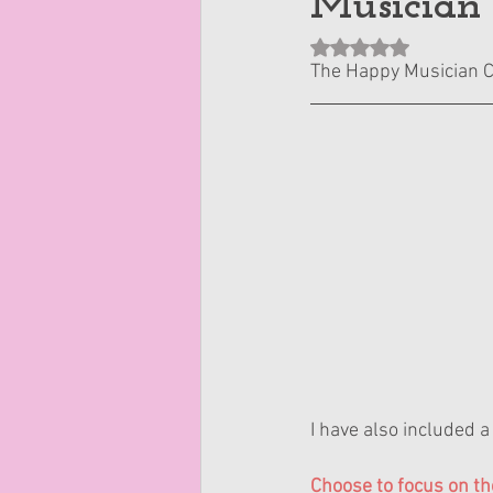
Musician
Rated NaN out of 5 st
The Happy Musician 
I have also included a 
Choose to focus on th