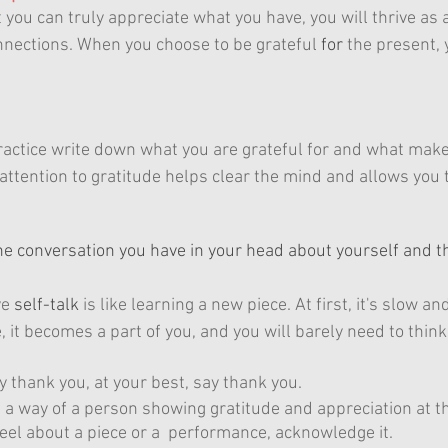
you can truly appreciate what you have, you will thrive as 
nections. When you choose to be grateful 
for
 the present, 
practice write down what you are grateful for and what mak
attention to gratitude helps clear the mind and allows you t
 the conversation you have in your head about yourself and 
ve 
self-talk
 is like learning a new piece. At first, it's slow 
e, it becomes a part of you, and you will barely need to think 
y thank you, at your best, say thank you.
a way of a person showing gratitude and appreciation at t
eel about a piece or a  performance, acknowledge it.