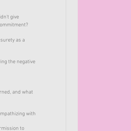
n't give 
 commitment?  
 surety as a 
ing the negative 
arned, and what 
 empathizing with 
rmission to 