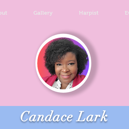
out
Gallery
Harpist
E
Candace Lark