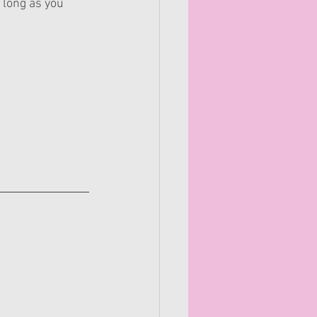
 long as you 