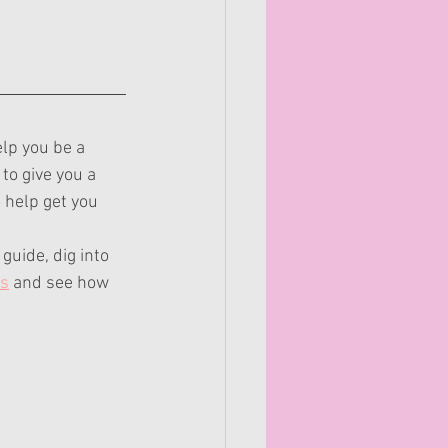
elp you be a 
to give you a 
 help get you 
guide, dig into 
es
 and see how 