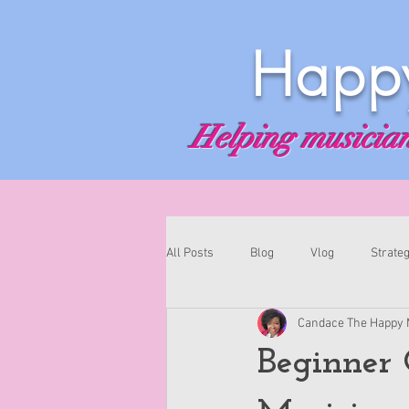
Happy
Helping musicians
All Posts
Blog
Vlog
Strateg
Candace The Happy 
Beginner 