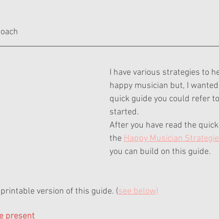
ars.
Coach
I have various strategies to h
happy musician but, I wanted 
quick guide you could refer to
started.
After you have read the quick 
the 
Happy Musician Strategi
you can build on this guide.
printable version of this guide. (
see below)
e present