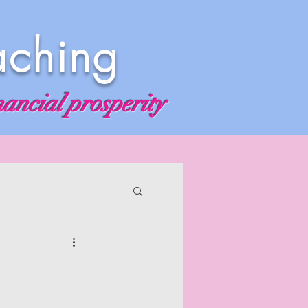
aching
nancial prosperity