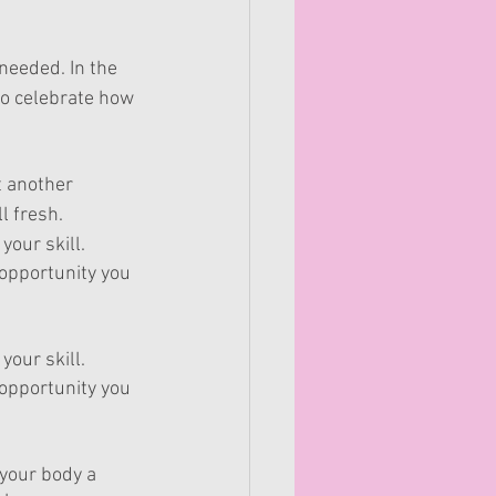
needed. In the 
to celebrate how 
t another 
l fresh.
your skill.
 opportunity you 
your skill.
 opportunity you 
your body a 