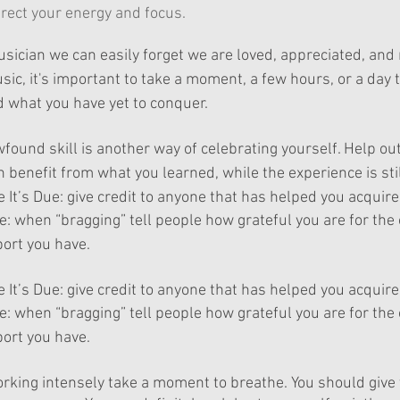
rect your energy and focus.
ician we can easily forget we are loved, appreciated, and 
usic, it's important to take a moment, a few hours, or a day 
 what you have yet to conquer.
wfound
 skill is another way of celebrating yourself. Help ou
benefit from what you learned, while the experience is stil
 It’s Due: give credit to anyone that has helped you acquire 
e: when “
bragging
” tell people how grateful you are for the
ort you have.
 It’s Due: give credit to anyone that has helped you acquire 
e: when “
bragging
” tell people how grateful you are for the
ort you have.
rking intensely take a moment to breathe. You should give 