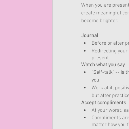
When you are present 
create meaningful con
become brighter.
Journal
Before or after 
Redirecting your 
present.
Watch what you say
“
Self-talk
”
 -- is
you. 
Work at it, positi
but after practic
Accept compliments
At your worst, sa
Compliments are 
matter how you f