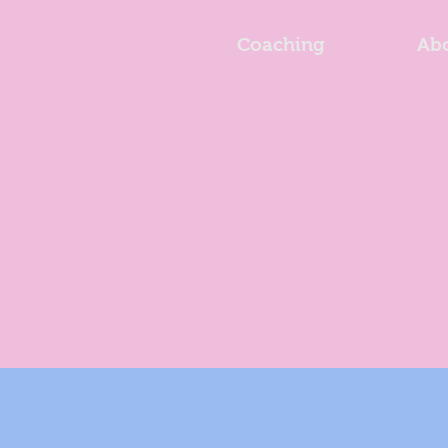
Coaching
Ab