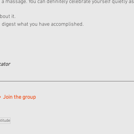
a massage. You can definitely celebrate yourself quietly as
bout it.
d digest what you have accomplished.
cator
  Join the group
titude