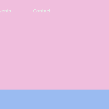
vents
Contact