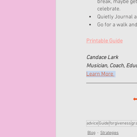
break, maybe get 
celebrate.
Quietly Journal a
Go for a walk an
Printable Guide
Candace Lark
Musician, Coach, Edu
Learn More 
⬅
advice
Guide
forgiveness
gra
Blog
Strategies