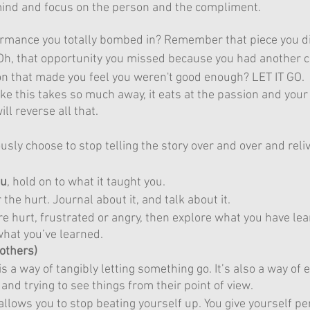
mind and focus on the person and the compliment.
mance you totally bombed in? Remember that piece you did
 Oh, that opportunity you missed because you had another
 that made you feel you weren't good enough? LET IT GO. 
ike this takes so much away, it eats at the passion and your
ll reverse all that.
sly choose to stop telling the story over and over and reliv
ou
, hold on to what it taught you.
 the hurt. Journal about it, and talk about it.
e hurt, frustrated or angry, then explore what you have le
what you’ve learned.
 others)
is a way of tangibly letting something go. It’s also a way of
and trying to see things from their point of view.
allows you to stop beating yourself up. You give yourself pe