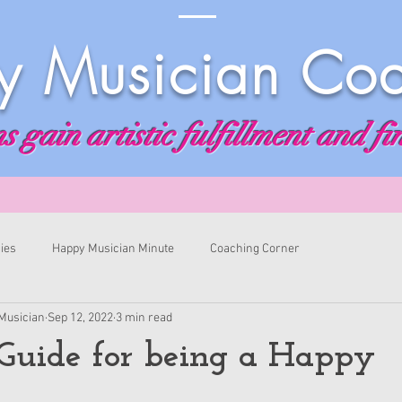
 Musician Co
 gain artistic fulfillment and fi
ies
Happy Musician Minute
Coaching Corner
Musician
Sep 12, 2022
3 min read
Guide for being a Happy