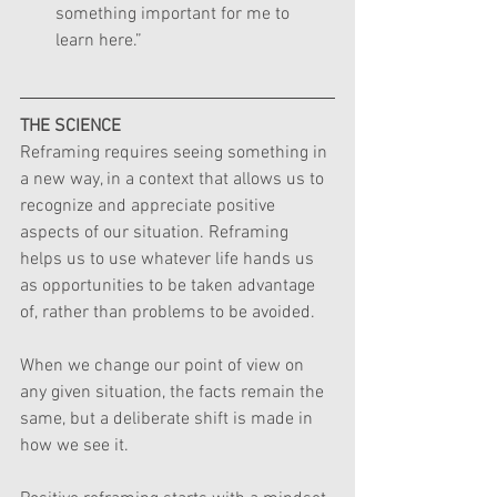
something important for me to 
learn here.”
THE SCIENCE
Reframing requires seeing something in 
a new way, in a context that allows us to 
recognize and appreciate positive 
aspects of our situation. Reframing 
helps us to use whatever life hands us 
as opportunities to be taken advantage 
of, rather than problems to be avoided.
When we change our point of view on 
any given situation, the facts remain the 
same, but a deliberate shift is made in 
how we see it.