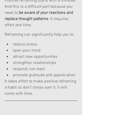
Positive reframing starts with a mindset. 
And this is a difficult part because you 
need to 
be aware of your reactions and 
replace thought patterns
. It requires 
effort and time.
Reframing can significantly help you to:
reduce stress
open your mind
attract new opportunities
strengthen relationships
respond, not react
promote gratitude and appreciation
It takes effort to make positive reframing 
a habit so don’t stress over it. It will 
come with time. 