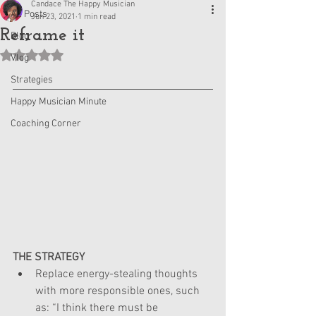
Candace The Happy Musician
All Posts
Jun 23, 2021
1 min read
Reframe it
Blog
Rated NaN out of 5 stars.
Vlog
Strategies
Happy Musician Minute
Coaching Corner
THE STRATEGY
Replace energy-stealing thoughts 
with more responsible ones, such 
as: “I think there must be 