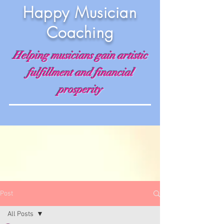
Happy Musician
Coaching
Helping musicians gain artistic
fulfillment and financial
prosperity
Post
All Posts