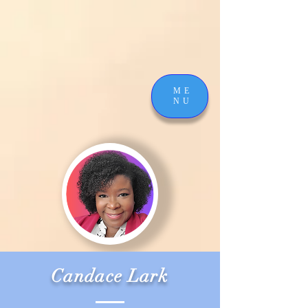
ME
NU
Candace Lark