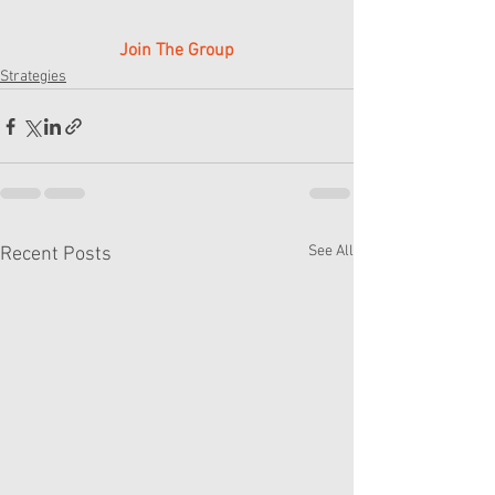
Join The Group
Strategies
See All
Recent Posts