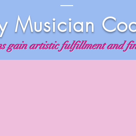
 Musician Co
 gain artistic fulfillment and fi