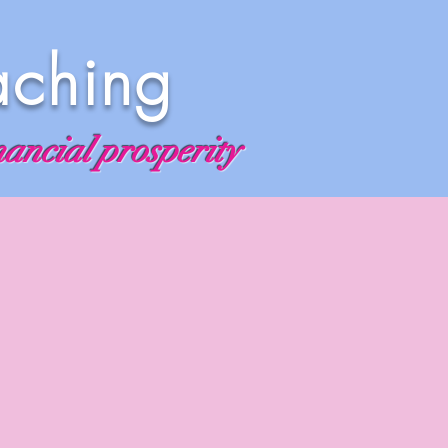
aching
nancial prosperity