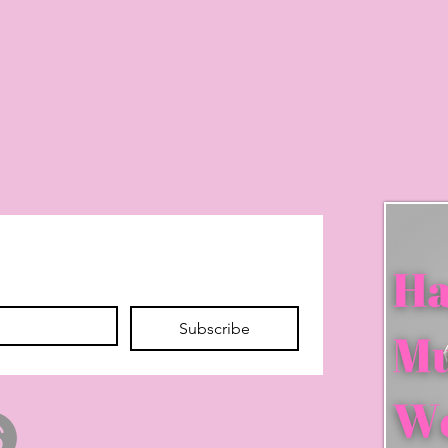
Subscribe