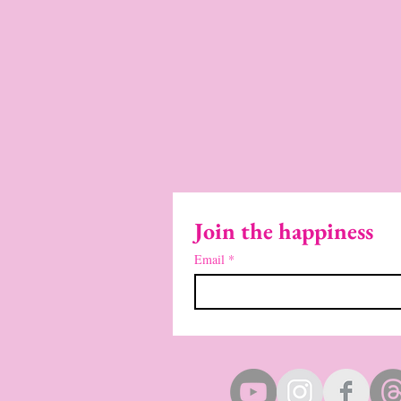
Join the happiness
Email
*