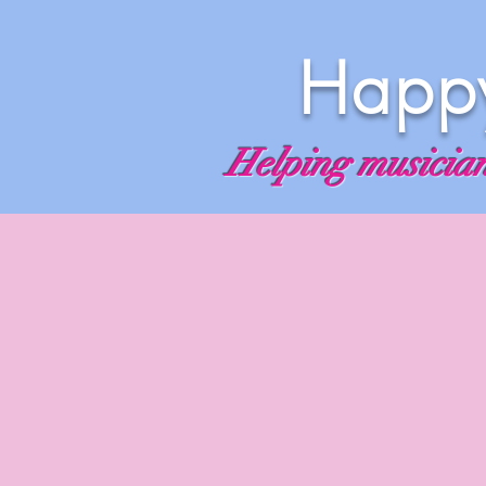
Happy
Helping musicians