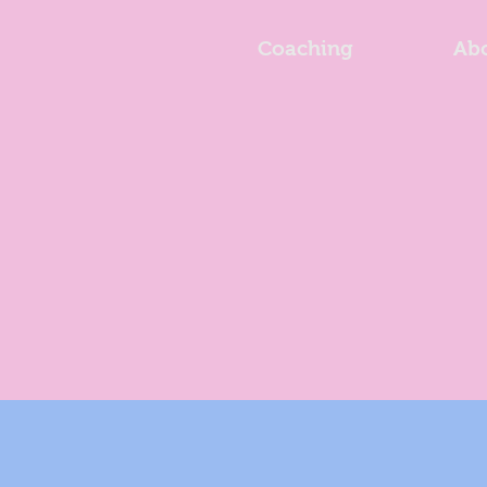
Coaching
Ab