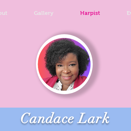
out
Gallery
Harpist
E
Candace Lark