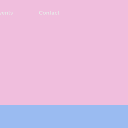
vents
Contact