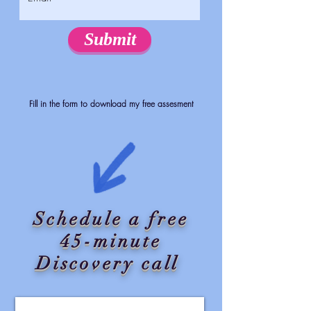
Submit
Fill in the form to download my free assesment
Schedule a free
45-minute
Discovery call