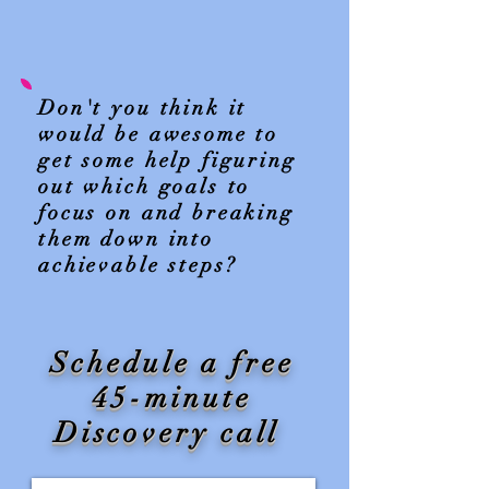
Don't you think it
would be awesome to
get some help figuring
out which goals to
focus on and breaking
them down into
achievable steps?
Schedule a free
45-minute
Discovery call