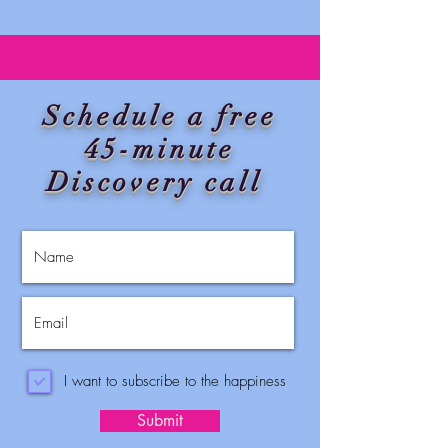
Schedule a free
45-minute
Discovery call
I want to subscribe to the happiness
Submit