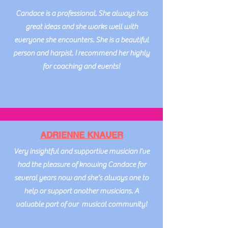
Candace is a professional. She always has
great ideas and she works well with
everyone she encounters. She is a beautiful
person and harpist. I recommend her highly
for coaching and events!
ADRIENNE KNAUER
Very insightful and supportive musician I've
had the pleasure of knowing Candace for
several years now and she's always one to
help or support another musicians. A
valuable part of our musical community!