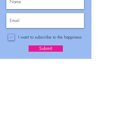
I want to subscribe to the happiness
Submit
Benefits of
coaching
Faster Career
Develeopment.
~ Make thoughtful choices that