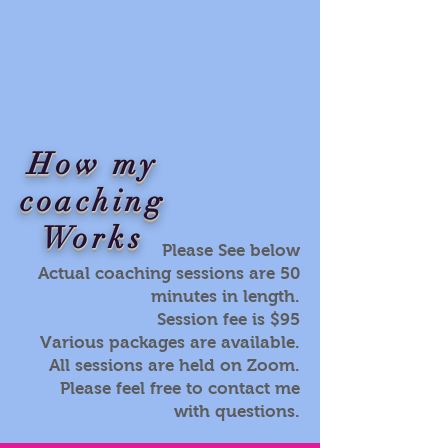
How my
coaching
Works
Please See below
Actual coaching sessions are 50
minutes in length.
Session fee is $95
Various packages are available.
All sessions are held on Zoom.
Please feel free to contact me
with questions.