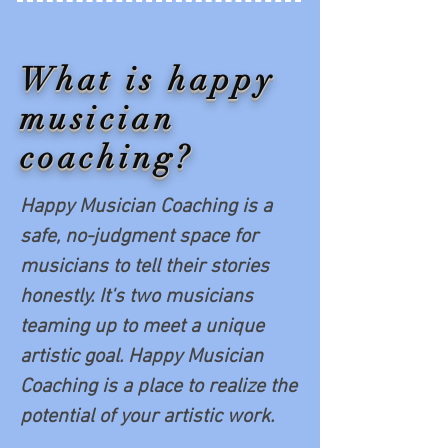
What is happy
musician
coaching?
Happy Musician Coaching is a
safe, no-judgment space for
musicians to tell their stories
honestly. It's two musicians
teaming up to meet a unique
artistic goal. Happy Musician
Coaching is a place to realize the
potential of your artistic work.