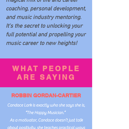
magical mix of life and career
coaching, personal development,
and music industry mentoring.
It's the secret to unlocking your
full potential and propelling your
music career to new heights!
WHAT PEOPLE
ARE SAYING
ROBBIN GORDAN-CARTIER
Candace Lark is exactly who she says she is,
“The Happy Musician.”
As a motivator, Candace doesn’t just talk
about positivity, she teaches practical ways