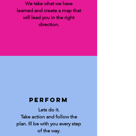
We take what we have
learned and create a map that
will lead you in the right
direction.
Perform
Lets do it.
Take action and follow the
plan.
Ill be with you every step
of the way.