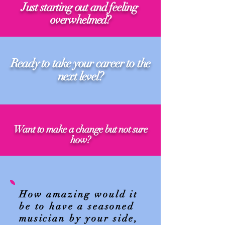
Just starting out and feeling
overwhelmed?
Ready to take your career to the
next level?
Want to make a change but not sure
how?
How amazing would it
be to have a seasoned
musician by your side,