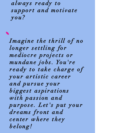
always ready to
support and motivate
you?
Imagine the thrill of no
longer settling for
mediocre projects or
mundane jobs. You're
ready to take charge of
your artistic career
and pursue your
biggest aspirations
with passion and
purpose. Let's put your
dreams front and
center where they
belong!