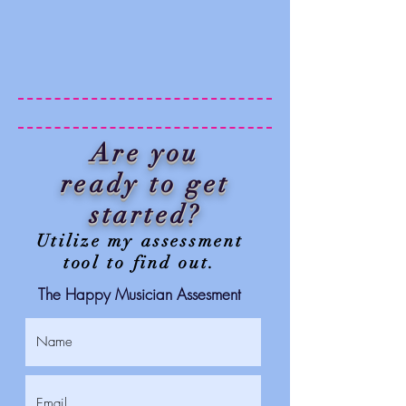
Are you
ready to get
started?
Utilize my assessment
tool to find out.
The Happy Musician Assesment