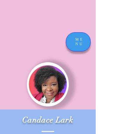
ME
NU
Candace Lark