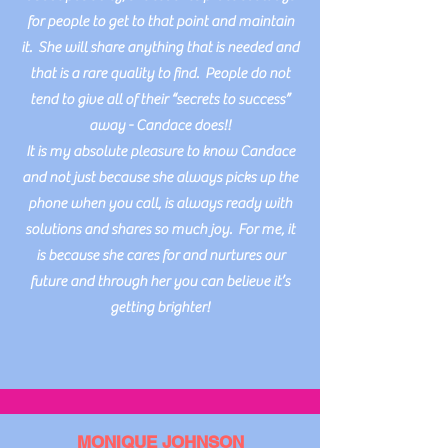
for people to get to that point and maintain
it. She will share anything that is needed and
that is a rare quality to find. People do not
tend to give all of their “secrets to success”
away - Candace does!!
It is my absolute pleasure to know Candace
and not just because she always picks up the
phone when you call, is always ready with
solutions and shares so much joy. For me, it
is because she cares for and nurtures our
future and through her you can believe it’s
getting brighter!
MONIQUE JOHNSON