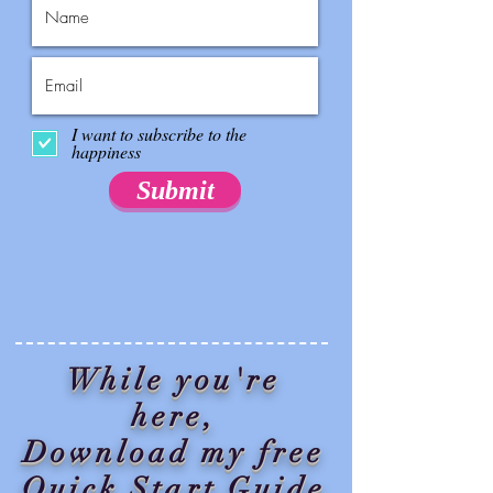
I want to subscribe to the
happiness
Submit
While you're
here,
Download my free
Quick Start Guide