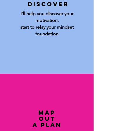
Discover
I'll help you discover your
motivation.
start to relay your mindset
foundation
Map
out
a plan