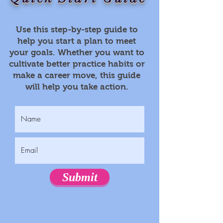
Use this step-by-step guide to
help you start a plan to meet
your goals. Whether you want to
cultivate better practice habits or
make a career move, this guide
will help you take action.
Submit