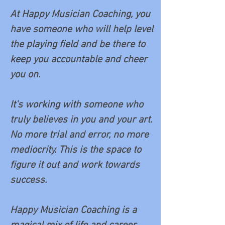
At Happy Musician Coaching, you
have someone who will help level
the playing field and be
there to
keep you accountable and cheer
you on.
It's working with someone who
truly believes in you and your art.
No more trial and error, no more
mediocrity. This is the space to
figure it out and work towards
success.
Happy Musician Coaching is a