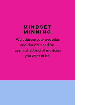
Mindset
minning
We address your anxieties
and doubts head on.
Learn what kind of musician
you want to be.