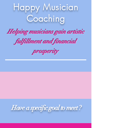
Happy Musician
Coaching
Helping musicians gain artistic
fulfillment and financial
prosperity
Have a specific goal to meet ?