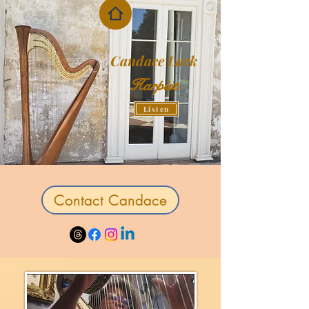
Candace Lark
Harpist
Listen
Contact Candace