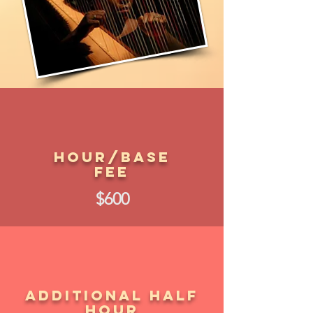
Hour/Base
Fee
$600
Additional Half
Hour