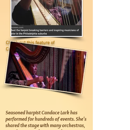
Check out this feature of
Candace on
CBS News
Seasoned harpist Candace Lark has
performed for hundreds of events. She's
shared the stage with many orchestras,