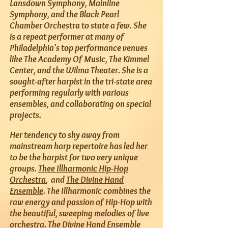
Lansdown Symphony, Mainline
Symphony, and the Black Pearl
Chamber Orchestra to state a few. She
is a repeat performer at many of
Philadelphia's top performance venues
like The Academy Of Music, The Kimmel
Center, and the Wilma Theater. She is a
sought-after harpist in the tri-state area
performing regularly with various
ensembles, and collaborating on special
projects.
Her tendency to shy away from
mainstream harp repertoire has led her
to be the harpist for two very unique
groups.
Thee Illharmonic Hip-Hop
Orchestra
, and
The Divine Hand
Ensemble
. The Illharmonic combines the
raw energy and passion of Hip-Hop with
the beautiful, sweeping melodies of live
orchestra. The Divine Hand Ensemble