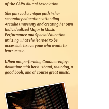
of the CAPA Alumni Association.
She pursued a unique path in her
secondary education; attending
Arcadia University and creating her own
Individualized Major in Music
Performance and Special Education
utilizing what she learned to be
accessible to everyone who wants to
learn music.
When not performing Candace enjoys
downtime with her husband, their dog, a
good book, and of course great music.