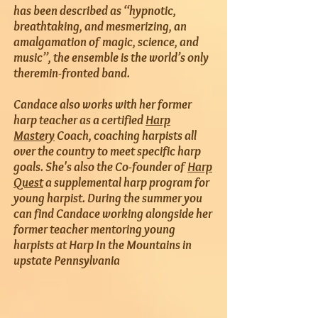
has been described as “hypnotic,
breathtaking, and mesmerizing, an
amalgamation of magic, science, and
music”, the ensemble is the world’s only
theremin-fronted band.
Candace also works with her former
harp teacher as a certified
Harp
Mastery
Coach, coaching harpists all
over the country to meet specific harp
goals. She's also the Co-founder of
Harp
Quest
a supplemental harp program for
young harpist. During the summer you
can find Candace working alongside her
former teacher mentoring young
harpists at Harp In the Mountains in
upstate Pennsylvania