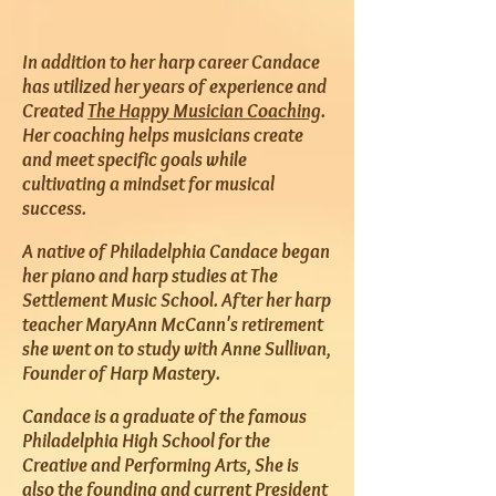
In addition to her harp career Candace
has utilized her years of experience and
Created
The Happy Musician Coaching
.
Her coaching helps
musicians create
and meet specific goals while
cultivating a mindset for musical
success.
A native of Philadelphia Candace began
her piano and harp studies at The
Settlement Music School. After her harp
teacher MaryAnn McCann's retirement
she went on to study with Anne Sullivan,
Founder of Harp Mastery.
Candace is a graduate of the famous
Philadelphia High School for the
Creative and Performing Arts, She is
also the founding and current President