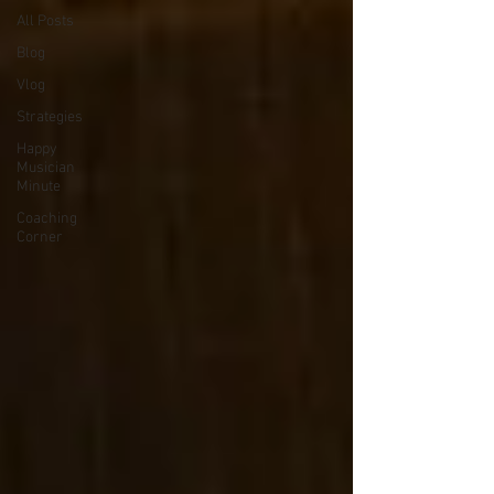
All Posts
Blog
Vlog
Strategies
Happy
Musician
Minute
Coaching
Corner