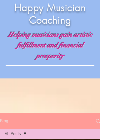
Happy Musician
Coaching
Helping musicians gain artistic
fulfillment and financial
prosperity
Blog
All Posts