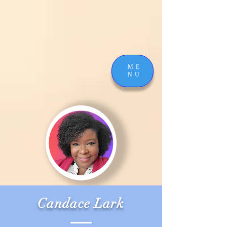
ME
NU
Candace Lark