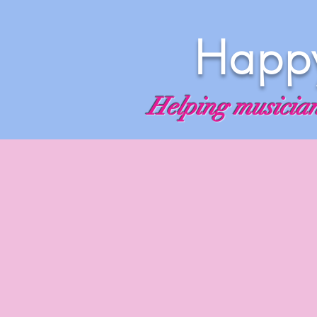
Happy
Helping musicians