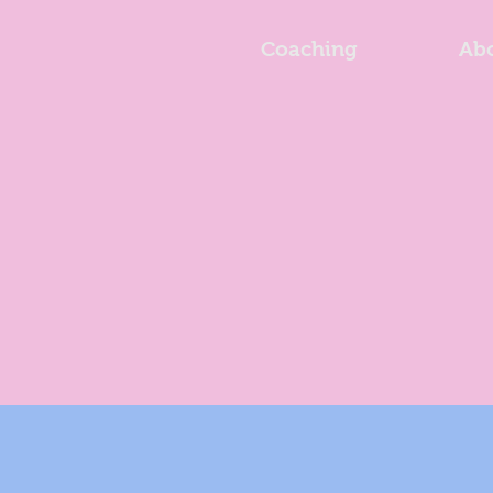
Coaching
Ab