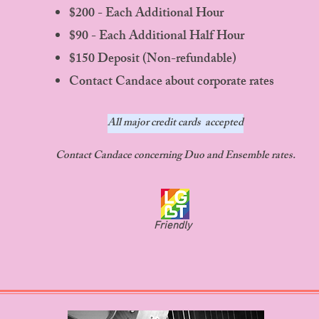
$200 - Each Additional Hour
$90 - Each Additional Half Hour
$150 Deposit (Non-refundable)
Contact Candace about corporate rates
All major credit cards accepted
Contact Candace concerning Duo and Ensemble rates.
Friendly