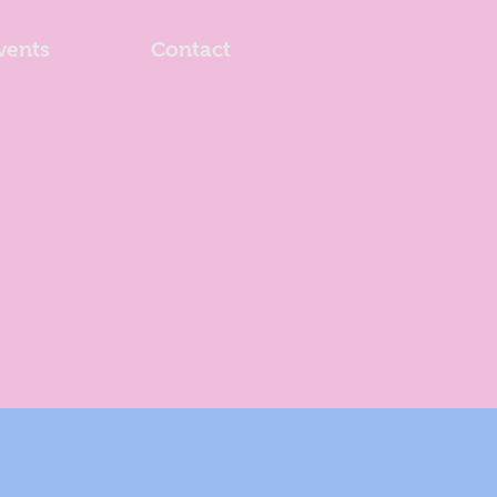
vents
Contact