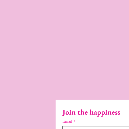
Join the happiness
Email
*