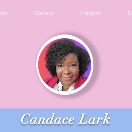
out
Gallery
Harpist
E
Candace Lark