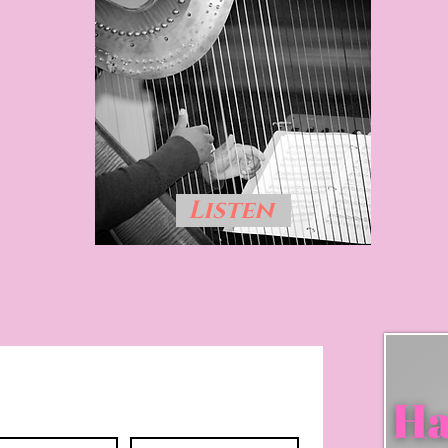
Listen