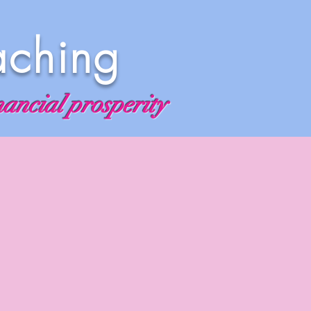
aching
nancial prosperity