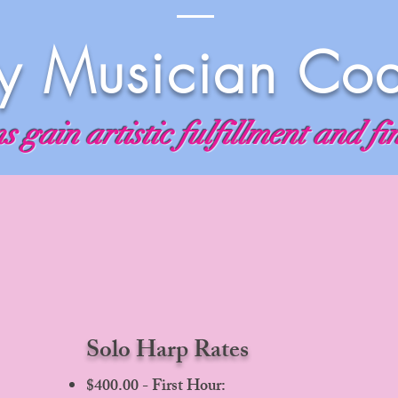
 Musician Co
 gain artistic fulfillment and fi
Solo Harp Rates
$400.00 - First Hour: