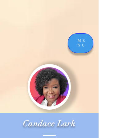
ME
NU
Candace Lark