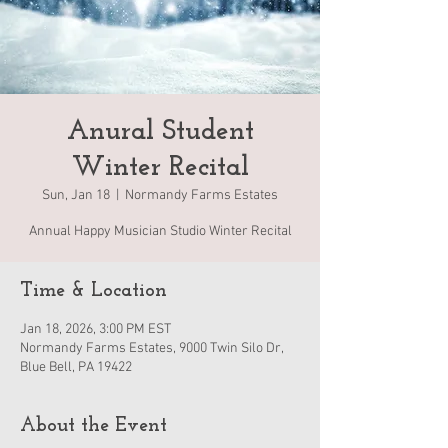
Anural Student
Winter Recital
Sun, Jan 18
  |  
Normandy Farms Estates
Annual Happy Musician Studio Winter Recital
Time & Location
Jan 18, 2026, 3:00 PM EST
Normandy Farms Estates, 9000 Twin Silo Dr,
Blue Bell, PA 19422
About the Event