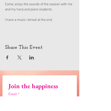
Come, enjoy the sounds of the season with me 
and my harp and piano students.
I have a music retreat at the end.
Share This Event
Join the happiness
Email
*