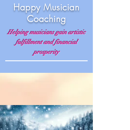
Happy Musician
Coaching
Helping musicians gain artistic
fulfillment and financial
prosperity