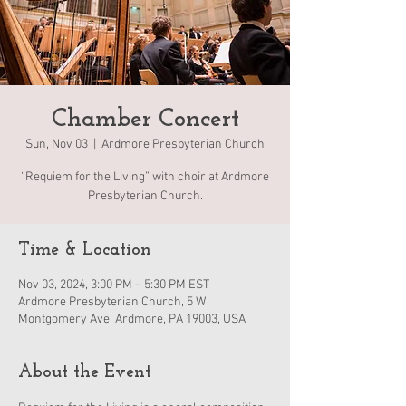
Chamber Concert
Sun, Nov 03
  |  
Ardmore Presbyterian Church
“Requiem for the Living” with choir at Ardmore
Presbyterian Church.
Time & Location
Nov 03, 2024, 3:00 PM – 5:30 PM EST
Ardmore Presbyterian Church, 5 W
Montgomery Ave, Ardmore, PA 19003, USA
About the Event