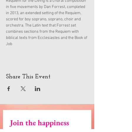
Requiem for the Living is a choral composition 
in five movements by Dan Forrest, completed 
in 2013, an extended setting of the Requiem, 
scored for boy soprano, soprano, choir and 
orchestra. The Latin text that Forrest set 
combines sections from the Requiem with 
biblical texts from Ecclesiastes and the Book of 
Job
Share This Event
Join the happiness
Email
*