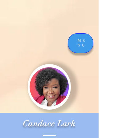
ME
NU
Candace Lark