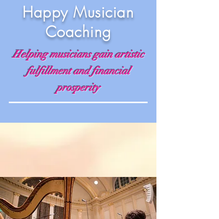
Happy Musician
Coaching
Helping musicians gain artistic
fulfillment and financial
prosperity