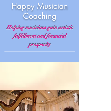
Happy Musician
Coaching
Helping musicians gain artistic
fulfillment and financial
prosperity