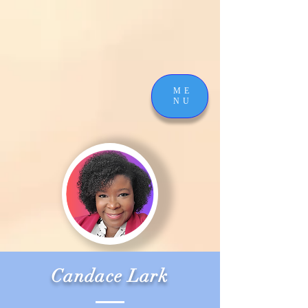
ME
NU
Candace Lark