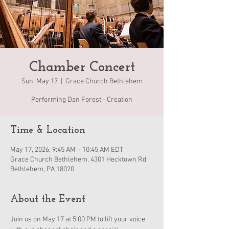
Chamber Concert
Sun, May 17
  |  
Grace Church Bethlehem
Performing Dan Forest - Creation
Time & Location
May 17, 2026, 9:45 AM – 10:45 AM EDT
Grace Church Bethlehem, 4301 Hecktown Rd,
Bethlehem, PA 18020
About the Event
Join us on May 17 at 5:00 PM to lift your voice 