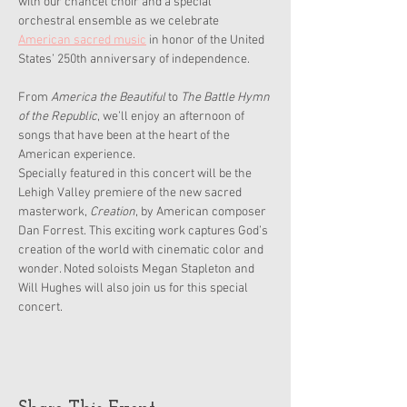
with our chancel choir and a special 
orchestral ensemble as we celebrate 
American sacred music
 in honor of the United 
States’ 250th anniversary of independence. 
From 
America the Beautiful
 to 
The Battle Hymn 
of the Republic
, we’ll enjoy an afternoon of 
songs that have been at the heart of the 
American experience.
Specially featured in this concert will be the 
Lehigh Valley premiere of the new sacred 
masterwork, 
Creation
, by American composer 
Dan Forrest. This exciting work captures God’s 
creation of the world with cinematic color and 
wonder. Noted soloists Megan Stapleton and 
Will Hughes will also join us for this special 
concert.