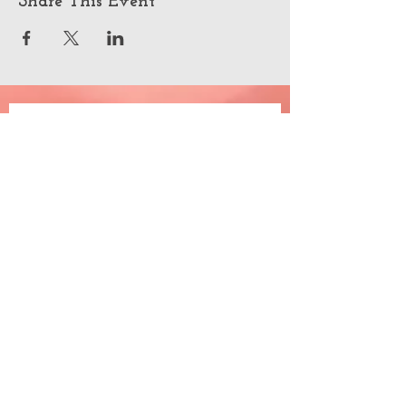
Share This Event
Join the happiness
Email
*
Subscribe