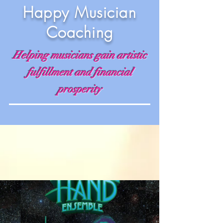
Happy Musician
Coaching
Helping musicians gain artistic
fulfillment and financial
prosperity