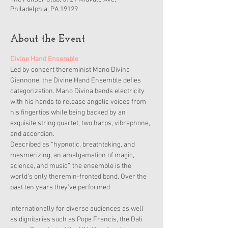
Philadelphia, PA 19129
About the Event
Divine Hand Ensemble
Led by concert thereminist Mano Divina 
Giannone, the Divine Hand Ensemble defies 
categorization. Mano Divina bends electricity 
with his hands to release angelic voices from 
his fingertips while being backed by an 
exquisite string quartet, two harps, vibraphone, 
and accordion.
Described as “hypnotic, breathtaking, and 
mesmerizing, an amalgamation of magic, 
science, and music”, the ensemble is the 
world’s only theremin-fronted band. Over the 
past ten years they’ve performed
internationally for diverse audiences as well 
as dignitaries such as Pope Francis, the Dali 