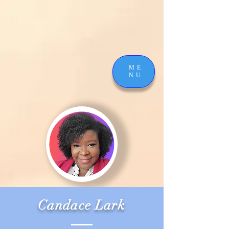
ME
NU
Candace Lark