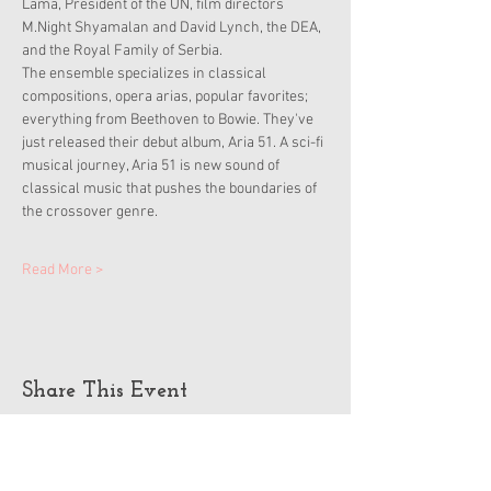
Lama, President of the UN, film directors 
M.Night Shyamalan and David Lynch, the DEA, 
and the Royal Family of Serbia.
The ensemble specializes in classical 
compositions, opera arias, popular favorites; 
everything from Beethoven to Bowie. They've 
just released their debut album, Aria 51. A sci-fi 
musical journey, Aria 51 is new sound of 
classical music that pushes the boundaries of 
the crossover genre.
Read More >
Share This Event