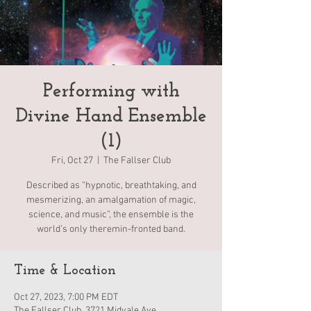
Performing with
Divine Hand Ensemble
(1)
Fri, Oct 27
  |  
The Fallser Club
Described as “hypnotic, breathtaking, and
mesmerizing, an amalgamation of magic,
science, and music”, the ensemble is the
world’s only theremin-fronted band.
Time & Location
Oct 27, 2023, 7:00 PM EDT
The Fallser Club, 3721 Midvale Ave,