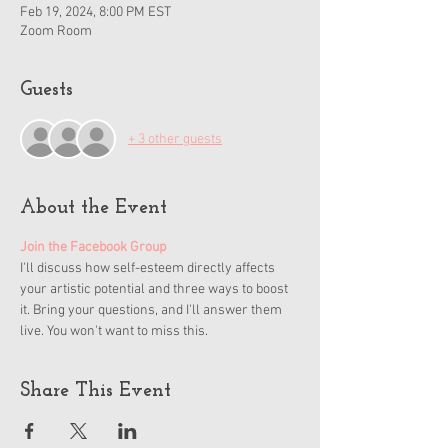
Feb 19, 2024, 8:00 PM EST
Zoom Room
Guests
+ 3 other guests
About the Event
Join the Facebook Group
I'll discuss how self-esteem directly affects 
your artistic potential and three ways to boost 
it. Bring your questions, and I'll answer them 
live. You won't want to miss this.
Share This Event