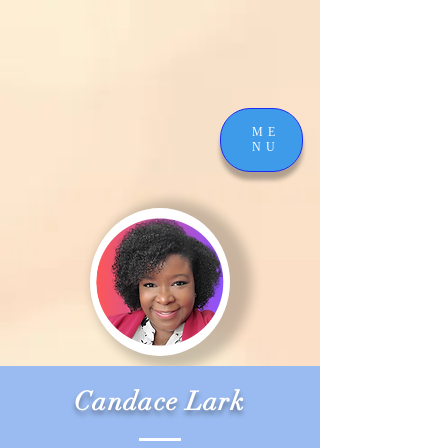
ME
NU
Candace Lark