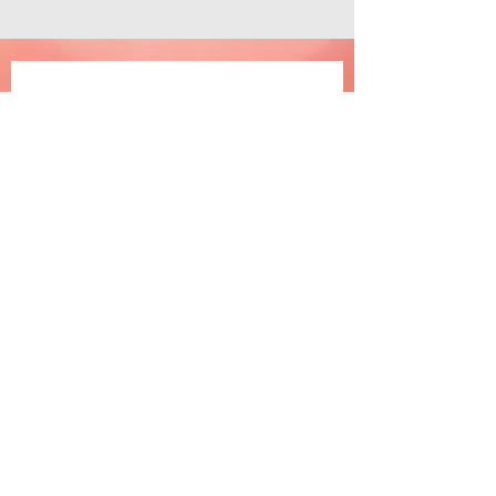
Join the happiness
Email
*
Subscribe