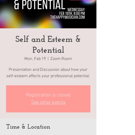
Self and Esteem &
Potential
Mon, Feb 19
  |  
Zoom Room
Presentation and Discussion about how your
self-esteem affects your professional potential.
Registration is closed
See other events
Time & Location