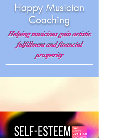
Happy Musician
Coaching
Helping musicians gain artistic
fulfillment and financial
prosperity