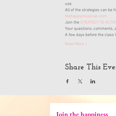
use.
All of the strategies can be f
thehappymusician.com.
Join the
STRATEGY TO ACTI
Your questions, comments, a
A few days before the class 
Read More >
Share This Eve
Join the happiness