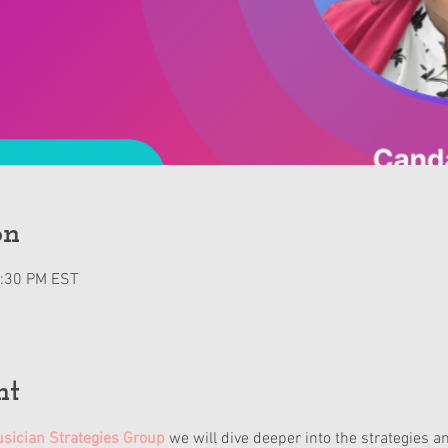
on
2:30 PM EST
nt
sician Strategies Group
 we will dive deeper into the strategies a