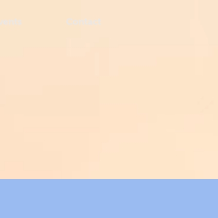
vents
Contact