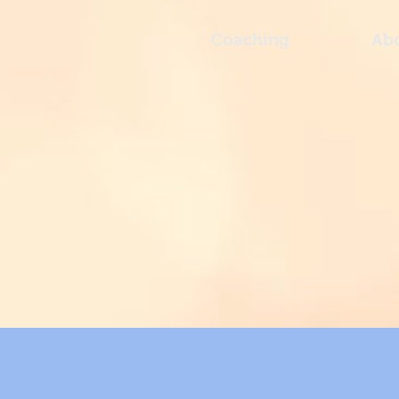
Coaching
Ab