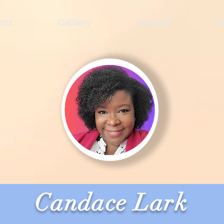
out
Gallery
Harpist
E
Candace Lark