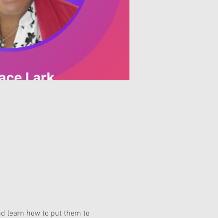
nd learn how to put them to 