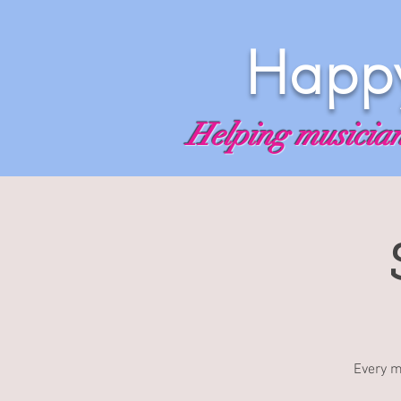
Happy
Helping musicians
Every m