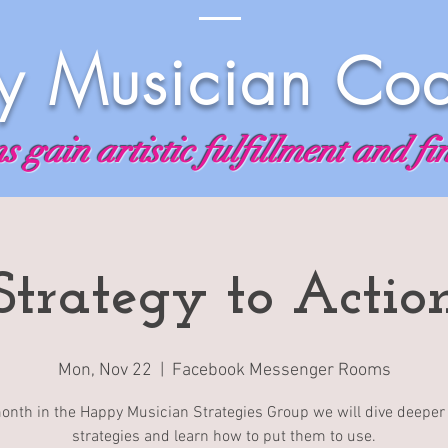
 Musician Co
 gain artistic fulfillment and fi
Strategy to Actio
Mon, Nov 22
  |  
Facebook Messenger Rooms
onth in the Happy Musician Strategies Group we will dive deeper 
strategies and learn how to put them to use.