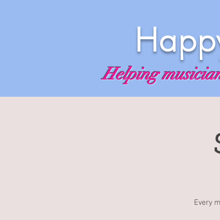
Happy
Helping musicians
Every m