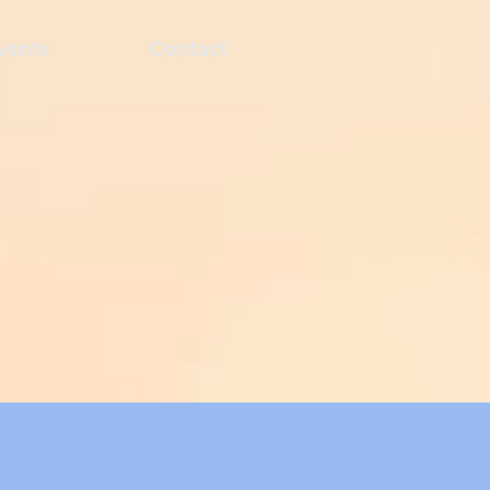
vents
Contact