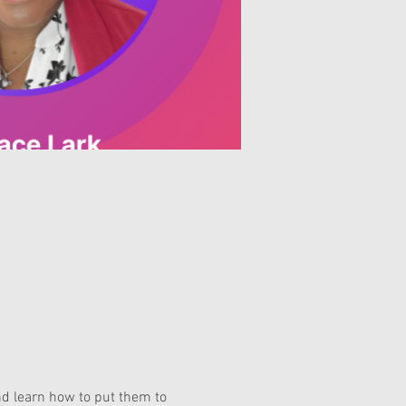
nd learn how to put them to 