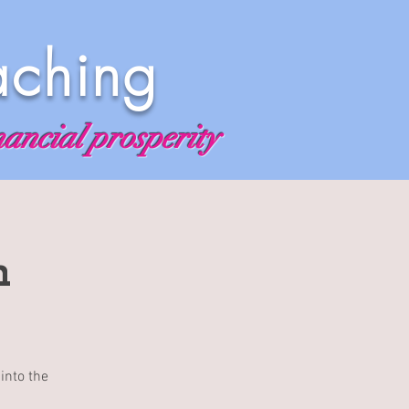
aching
nancial prosperity
n
into the