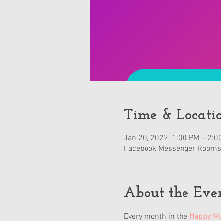
Time & Locati
Jan 20, 2022, 1:00 PM – 2:0
Facebook Messenger Rooms
About the Eve
Every month in the 
Happy Mu