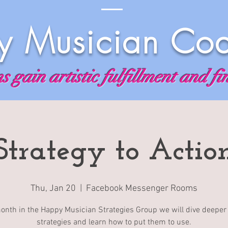
 Musician Co
 gain artistic fulfillment and fi
Strategy to Actio
Thu, Jan 20
  |  
Facebook Messenger Rooms
onth in the Happy Musician Strategies Group we will dive deeper 
strategies and learn how to put them to use.