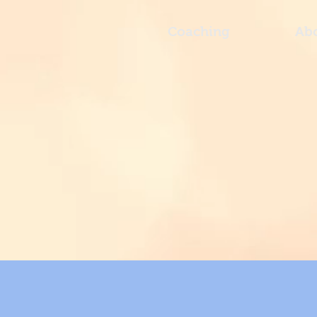
Coaching
Ab