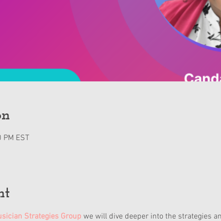
on
0 PM EST
nt
sician Strategies Group
 we will dive deeper into the strategies a