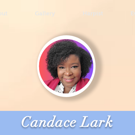
out
Gallery
Harpist
E
Candace Lark