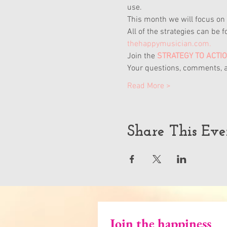
use.
This month we will focus on 
All of the strategies can be f
thehappymusician.com.
Join the
 STRATEGY TO ACTI
Your questions, comments, a
Read More >
Share This Eve
Join the happiness