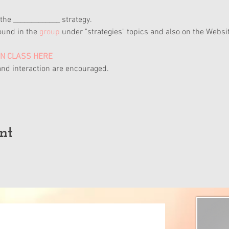
the _____________ strategy.
ound in the 
group
 under "strategies" topics and also on the Websit
ON CLASS HERE
nd interaction are encouraged.
nt