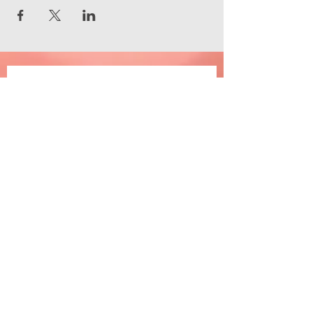
Join the happiness
Email
*
Subscribe