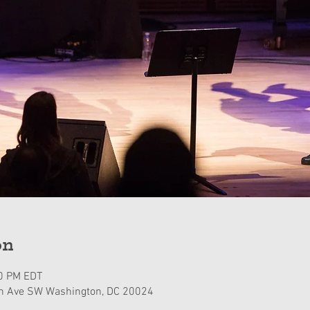
on
30 PM EDT
n Ave SW Washington, DC 20024