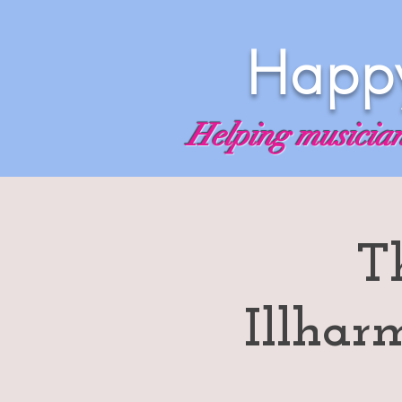
Happy
Helping musicians
T
Illhar