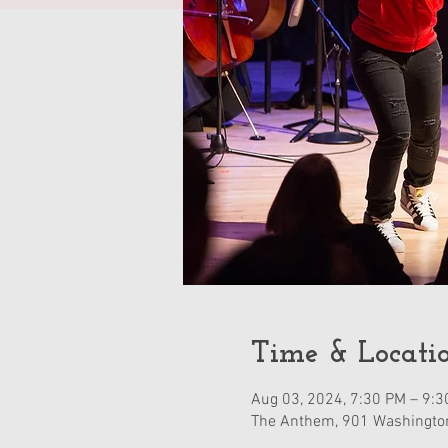
Time & Locati
Aug 03, 2024, 7:30 PM – 9:
The Anthem, 901 Washingto