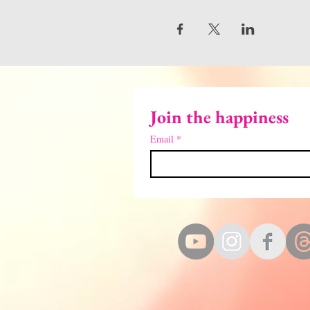
Join the happiness
Email
*