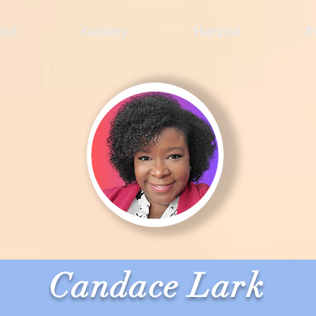
out
Gallery
Harpist
E
Candace Lark