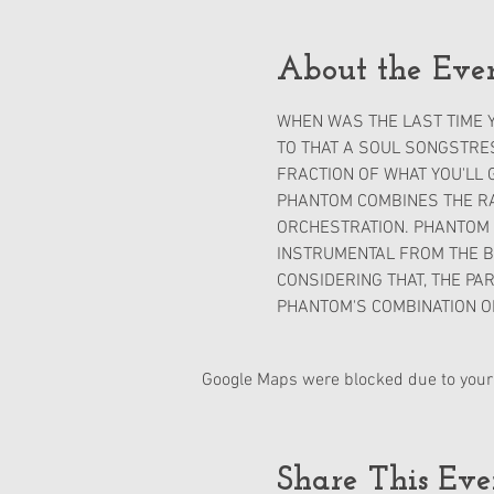
About the Eve
WHEN WAS THE LAST TIME Y
TO THAT A SOUL SONGSTRES
FRACTION OF WHAT YOU'LL 
PHANTOM COMBINES THE RAW
ORCHESTRATION. PHANTOM W
INSTRUMENTAL FROM THE BE
CONSIDERING THAT, THE PAR
PHANTOM'S COMBINATION O
Google Maps were blocked due to your 
Share This Eve