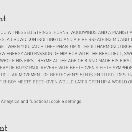
nt
OU WITNESSED STRINGS, HORNS, WOODWINDS AND A PIANIST A
S, A CROWD CONTROLLING DJ AND A FIRE BREATHING MC AND TH
GET WHEN YOU CATCH THEE PHANTOM & THE ILLHARMONIC ORCHE
 ENERGY AND PASSION OF HIP-HOP WITH THE BEAUTIFUL, SWE
ROTE HIS FIRST RHYME AT THE AGE OF 8 AND MADE HIS FIRST 
ASTIE BOYS’ PAUL REVERE WITH BEETHOVEN’S FIFTH SYMPHONY 
TICULAR MOVEMENT OF BEETHOVEN'S 5TH IS ENTITLED, "DESTINY"
F B-BOY MEETS BEETHOVEN WOULD LATER OPEN UP A WORLD OF
Analytics and functional cookie settings.
nt