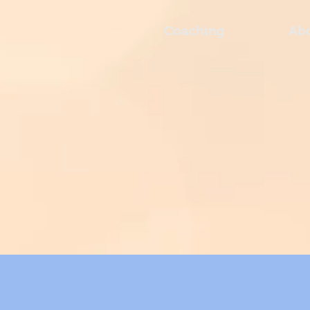
Coaching
Ab