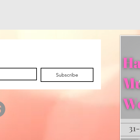
Subscribe