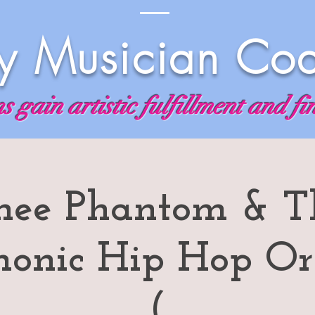
 Musician Co
 gain artistic fulfillment and fi
hee Phantom & T
monic Hip Hop Or
(