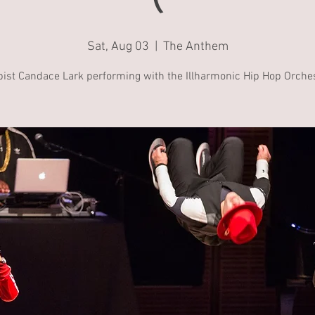
Sat, Aug 03
  |  
The Anthem
pist Candace Lark performing with the Illharmonic Hip Hop Orches