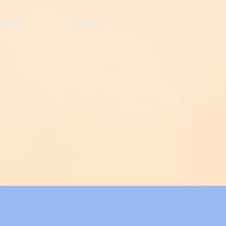
vents
Contact