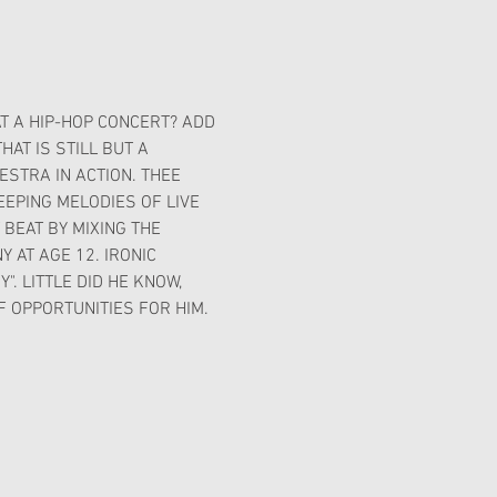
T A HIP-HOP CONCERT? ADD 
AT IS STILL BUT A 
STRA IN ACTION. THEE 
EPING MELODIES OF LIVE 
BEAT BY MIXING THE 
AT AGE 12. IRONIC 
. LITTLE DID HE KNOW, 
 OPPORTUNITIES FOR HIM.