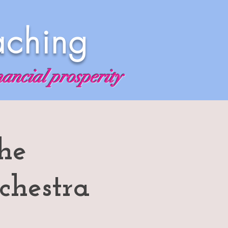
aching
nancial prosperity
he
chestra