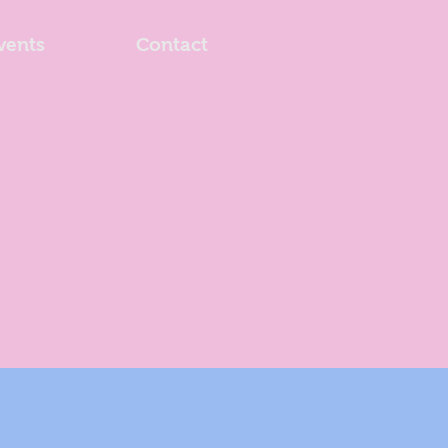
vents
Contact