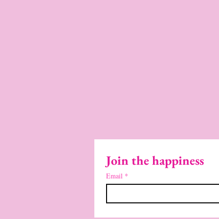
Join the happiness
Email
*