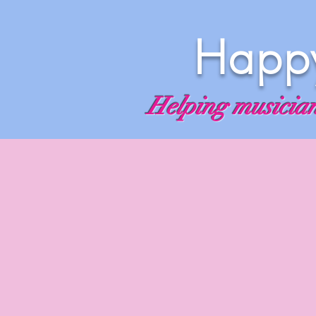
Happy
Helping musicians