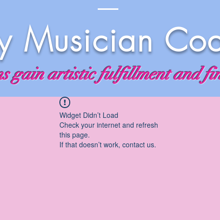
 Musician Co
 gain artistic fulfillment and fi
Widget Didn’t Load
Check your internet and refresh
this page.
If that doesn’t work, contact us.