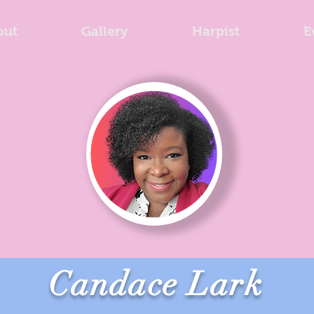
out
Gallery
Harpist
E
Candace Lark