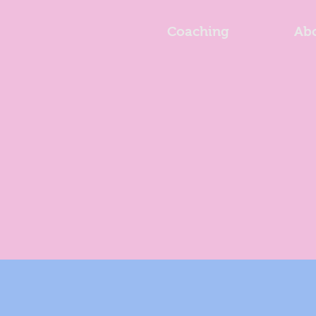
Coaching
Ab