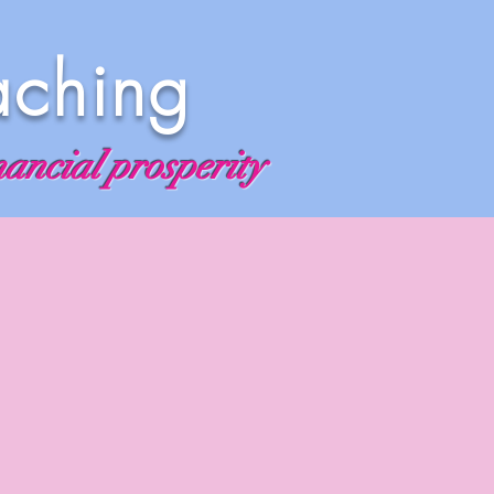
aching
nancial prosperity