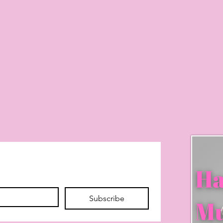
Subscribe