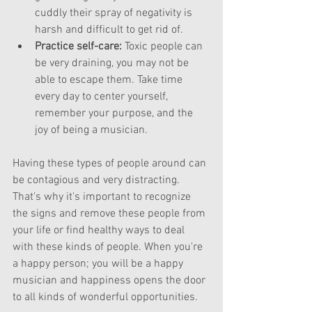
cuddly their spray of negativity is 
harsh and difficult to get rid of.  
Practice self-care: 
Toxic people can 
be very draining, you may not be 
able to escape them. Take time 
every day to center yourself, 
remember your purpose, and the 
joy of being a musician.  
Having these types of people around can 
be contagious and very distracting. 
That's why it's important to recognize 
the signs and remove these people from 
your life or find healthy ways to deal 
with these kinds of people. When you're 
a happy person; you will be a happy 
musician and happiness opens the door 
to all kinds of wonderful opportunities. 