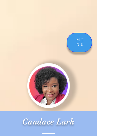
ME
NU
Candace Lark