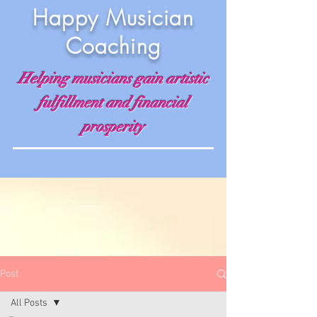
Happy Musician
Coaching
Helping musicians gain artistic
fulfillment and financial
prosperity
Post
All Posts