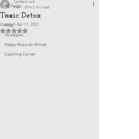
Candace Lark
All Posts
Feb 1, 2016
2 min read
Toxic Detox
Blog
Updated:
Apr 11, 2021
Vlog
Rated NaN out of 5 stars.
Strategies
Happy Musician Minute
Coaching Corner