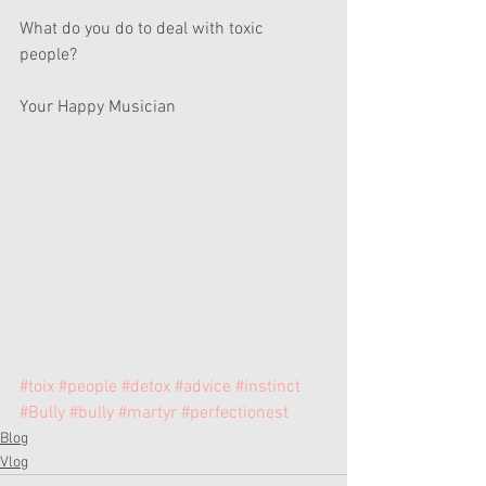
What do you do to deal with toxic 
people? 
Your Happy Musician 
#toix
#people
#detox
#advice
#instinct
#Bully
#bully
#martyr
#perfectionest
Blog
Vlog