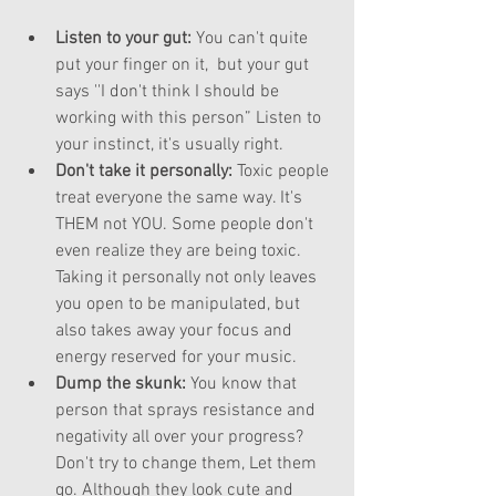
Listen to your gut: 
You can't quite 
put your finger on it,  but your gut 
says ''I don't think I should be 
working with this person” Listen to 
your instinct, it's usually right.  
Don't take it personally: 
Toxic people 
treat everyone the same way. It's 
THEM not YOU. Some people don't 
even realize they are being toxic. 
Taking it personally not only leaves 
you open to be manipulated, but 
also takes away your focus and 
energy reserved for your music.  
Dump the skunk:
 You know that 
person that sprays resistance and 
negativity all over your progress? 
Don't try to change them, Let them 
go. Although they look cute and 