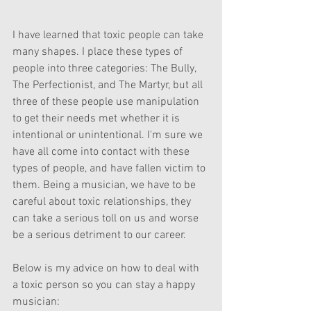
I have learned that toxic people can take 
many shapes. I place these types of 
people into three categories: The Bully, 
The Perfectionist, and The Martyr, but all 
three of these people use manipulation 
to get their needs met whether it is 
intentional or unintentional. I'm sure we 
have all come into contact with these 
types of people, and have fallen victim to 
them. Being a musician, we have to be 
careful about toxic relationships, they 
can take a serious toll on us and worse 
be a serious detriment to our career. 
Below is my advice on how to deal with 
a toxic person so you can stay a happy 
musician: 