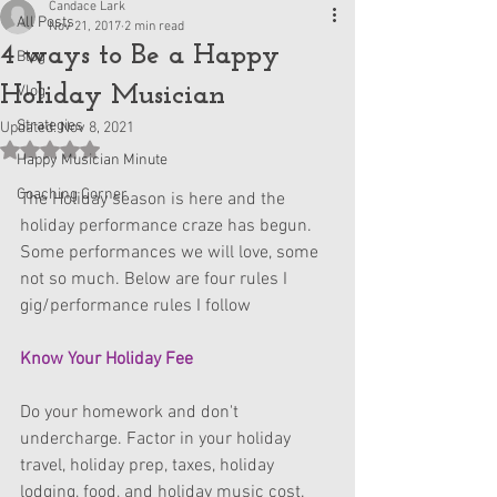
Candace Lark
All Posts
Nov 21, 2017
2 min read
4 ways to Be a Happy
Blog
Holiday Musician
Vlog
Strategies
Updated:
Nov 8, 2021
Rated NaN out of 5 stars.
Happy Musician Minute
Coaching Corner
The Holiday season is here and the 
holiday performance craze has begun. 
Some performances we will love, some 
not so much. Below are four rules I 
gig/performance rules I follow
Know Your Holiday Fee
Do your homework and don't 
undercharge. Factor in your holiday 
travel, holiday prep, taxes, holiday 
lodging, food, and holiday music cost. 