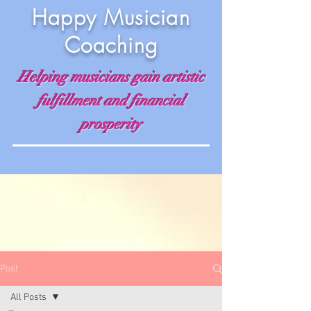
Happy Musician
Coaching
Helping musicians gain artistic
fulfillment and financial
prosperity
Post
All Posts