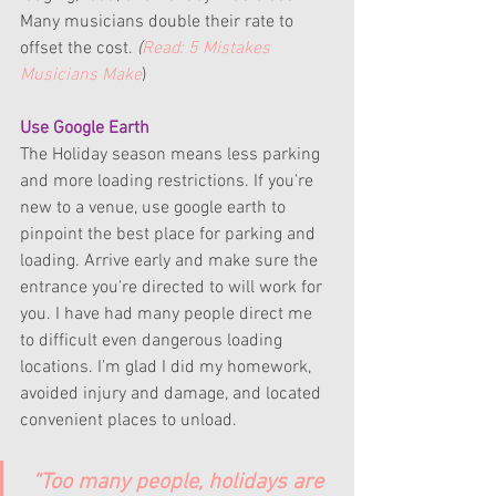
Many musicians double their rate to 
offset the cost. 
(
Read: 5 Mistakes 
Musicians Make
)
Use Google Earth
The Holiday season means less parking 
and more loading restrictions. If you're 
new to a venue, use google earth to 
pinpoint the best place for parking and 
loading. Arrive early and make sure the 
entrance you're directed to will work for 
you. I have had many people direct me 
to difficult even dangerous loading 
locations. I'm glad I did my homework, 
avoided injury and damage, and located 
convenient places to unload.
“Too many people, holidays are 