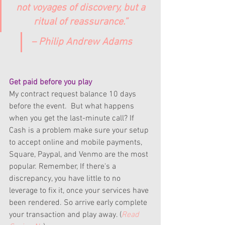
not voyages of discovery, but a 
ritual of reassurance.” 
– Philip Andrew Adams
Get paid before you play
My contract request balance 10 days 
before the event.  But what happens 
when you get the last-minute call? If 
Cash is a problem make sure your setup 
to accept online and mobile payments, 
Square, Paypal, and Venmo are the most 
popular. Remember, If there's a 
discrepancy, you have little to no 
leverage to fix it, once your services have 
been rendered. So arrive early complete 
your transaction and play away. (
Read 