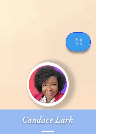
ME
NU
Candace Lark