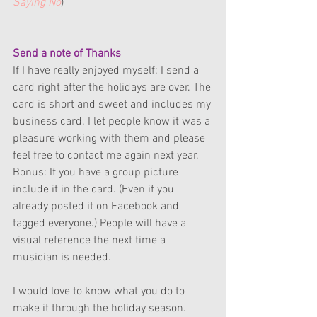
Saying No
)
Send a note of Thanks
If I have really enjoyed myself; I send a 
card right after the holidays are over. The 
card is short and sweet and includes my 
business card. I let people know it was a 
pleasure working with them and please 
feel free to contact me again next year. 
Bonus: If you have a group picture 
include it in the card. (Even if you 
already posted it on Facebook and 
tagged everyone.) People will have a 
visual reference the next time a 
musician is needed.
I would love to know what you do to 
make it through the holiday season.