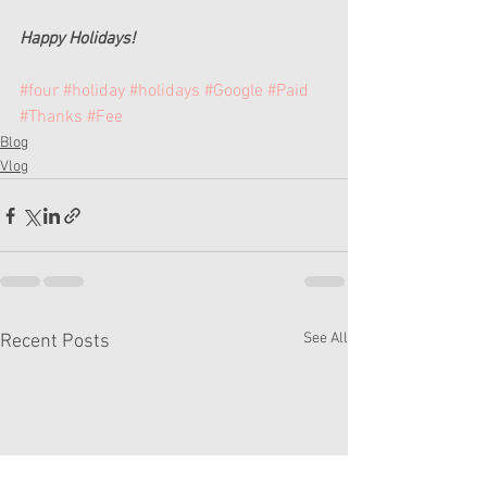
Happy Holidays!
#four
#holiday
#holidays
#Google
#Paid
#Thanks
#Fee
Blog
Vlog
See All
Recent Posts