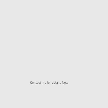
Contact me for details Now