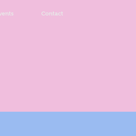
vents
Contact