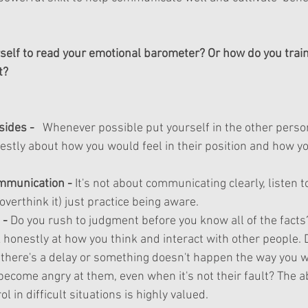
self to read your emotional barometer? Or how do you train 
t?
sides -  
 Whenever possible put yourself in the other perso
nestly about how you would feel in their position and how yo
mmunication
 - 
It's
 not about communicating clearly, listen t
overthink
 it) just practice being aware. 
- 
Do you rush to judgment before you know all of the facts
 honestly at how you think and interact with other people.
 there's a delay or something doesn't happen the way you 
ecome angry at them, even when it's not their fault? The abi
l in difficult situations is highly valued.