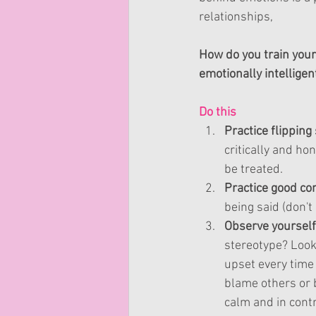
relationships, 
How do you train your
emotionally intelligen
Do this 
Practice flipping 
critically and ho
be treated.
Practice good 
co
being said (
don't
Observe yourself 
stereotype? Look
upset every time
blame others or b
calm and in contro