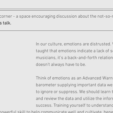
orner - a space encouraging discussion about the not-so-m
s talk.
In our culture, emotions are distrusted.
taught that emotions indicate a lack of s
musicians, it’s a back-and-forth relations
doesn't always have to be.
Think of emotions as an Advanced Warn
barometer supplying important data we 
to ignore or suppress. We should learn t
and review the data and utilize the infor
success. Training yourself to understan
owerful skill to help communicate well and cultivate  benef