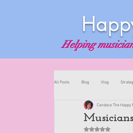
Happy
Helping musicians
All Posts
Blog
Vlog
Strateg
Candace The Happy 
Musician
Rated NaN out of 5 st