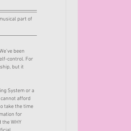
usical part of 
 We’ve been 
elf-control. For 
hip, but it 
ing System or a 
cannot afford 
o take the time 
mation for 
d the WHY 
icial 