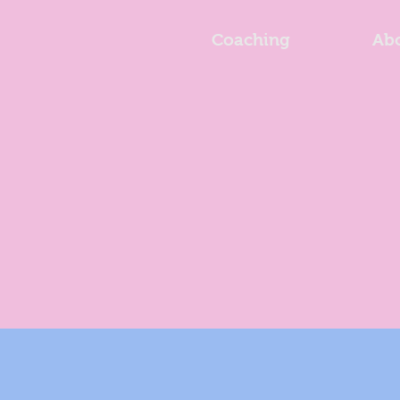
Coaching
Ab