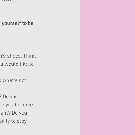
yourself to be 
n's shoes. Think 
u would like to 
o 
what's
 not 
? Do you 
 Do you become 
want? Do you 
lity to stay 