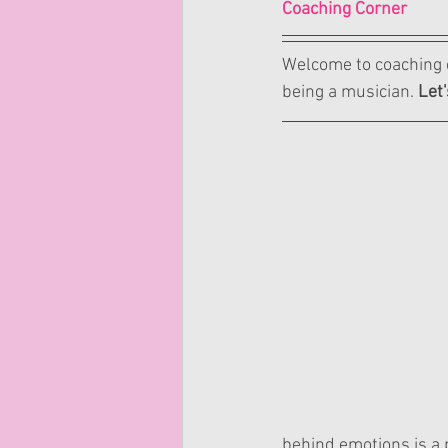
Coaching Corner
Welcome to coaching c
being a musician. 
Let'
behind emotions is a p