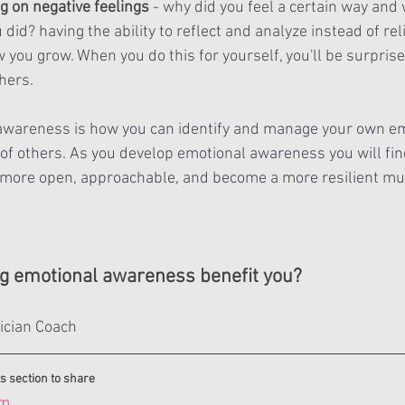
ng on negative feelings
 - why did you feel a certain way and
 did? having the ability to reflect and analyze instead of rel
 you grow. When you do this for yourself, you'll be surpris
thers.
awareness is 
how you can identify and manage 
your
 own em
of others. As you 
develop
 emotional awareness you will fin
 more open, approachable, and become 
a 
more resilient mus
ng emotional awareness benefit you?
ician Coach
s section to share
om