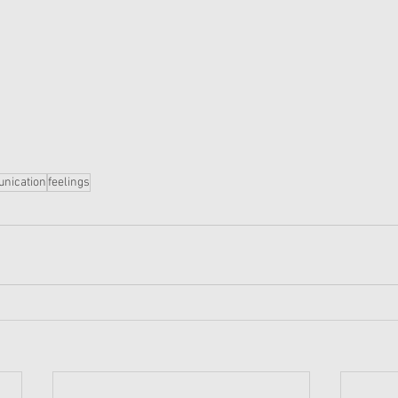
nication
feelings