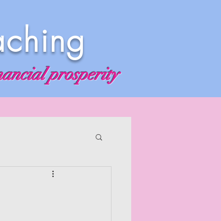
aching
nancial prosperity