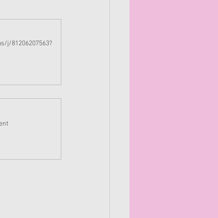
us/j/81206207563?
ent