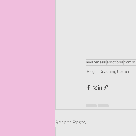
awareness
emotions
commu
Blog
Coaching Corner
Recent Posts