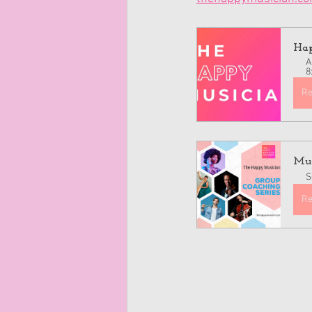
Hap
A
8
Re
Mus
S
Re