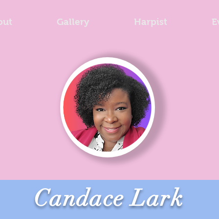
out
Gallery
Harpist
E
Candace Lark