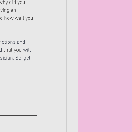
 why did you 
iving an 
ed how well you 
otions and 
d 
that you
 will 
ician. So, get 