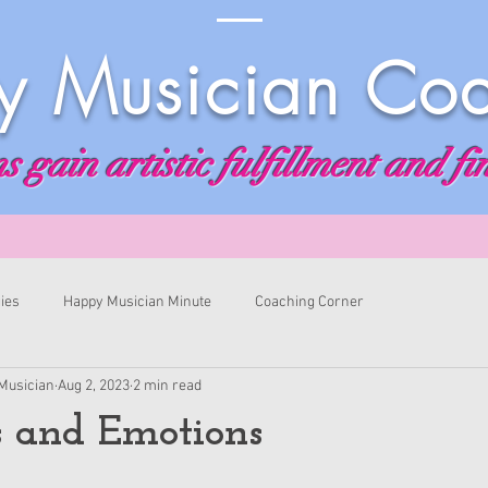
 Musician Co
 gain artistic fulfillment and fi
ies
Happy Musician Minute
Coaching Corner
Musician
Aug 2, 2023
2 min read
s and Emotions
ars.