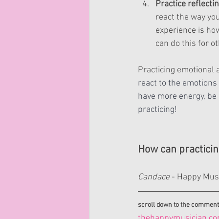
Practice reflecti
react the way you
experience is how
can do this for o
Practicing emotional 
react to the emotions 
have more energy, be
practicing!
How can practici
Candace 
- Happy Mus
scroll down to the comment
thehappymusician.c