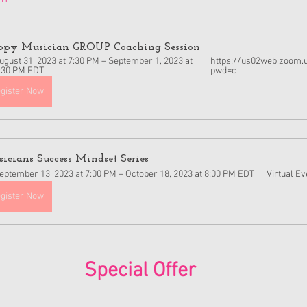
py Musician GROUP Coaching Session  
ugust 31, 2023 at 7:30 PM – September 1, 2023 at 
https://us02web.zoom.
:30 PM EDT
pwd=c
gister Now
icians Success Mindset Series
eptember 13, 2023 at 7:00 PM – October 18, 2023 at 8:00 PM EDT
Virtual Ev
gister Now
Special Offer