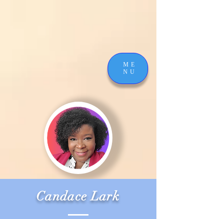
ME
NU
Candace Lark