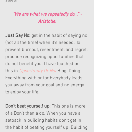
sleep!
“We are what we repeatedly do...” -
Aristotle.
Just Say No
: get in the habit of saying no 
(not all the time) when it's needed. To 
prevent burnout, resentment, and regret, 
practice recognizing opportunities that 
do not benefit you. I have touched on 
this in 
Opportunity Or Not
Blog. Doing 
Everything with or for Everybody leads 
you away from your goal and no energy 
to enjoy your life. 
Don't beat yourself up
: This one is more 
of a Don't than a do. When you have a 
setback in building habits don't get in 
the habit of beating yourself up. Building 