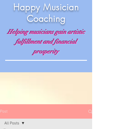
Happy Musician
Coaching
Helping musicians gain artistic
fulfillment and financial
prosperity
Post
All Posts