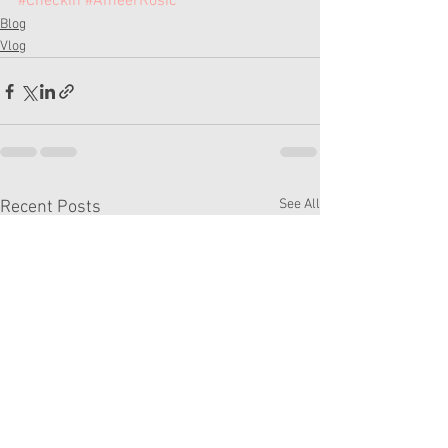
#Checkin
#AmeerRosic
Blog
Vlog
See All
Recent Posts