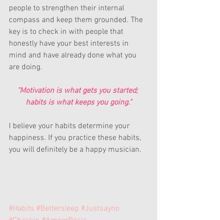
people to strengthen their internal 
compass and keep them grounded. The 
key is to check in with people that 
honestly have your best interests in 
mind and have already done what you 
are doing.
"Motivation is what gets you started; 
habits is what keeps you going."
I believe your habits determine your 
happiness. If you practice these habits, 
you will definitely be a happy musician.
#Habits
#Bettersleep
#Justsayno