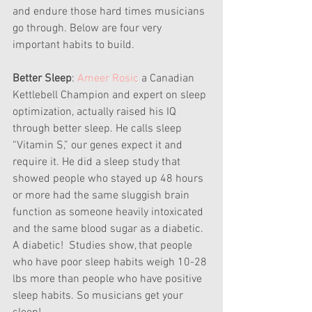
and endure those hard times musicians 
go through. Below are four very 
important habits to build.
Better Sleep
:
 Ameer Rosic
 a Canadian 
Kettlebell Champion and expert on sleep 
optimization, actually raised his IQ 
through better sleep. He calls sleep 
“Vitamin S,” our genes expect it and 
require it. He did a sleep study that 
showed people who stayed up 48 hours 
or more had the same sluggish brain 
function as someone heavily intoxicated 
and the same blood sugar as a diabetic. 
A diabetic!  Studies show, that people 
who have poor sleep habits weigh 10-28 
lbs more than people who have positive 
sleep habits. So musicians get your 