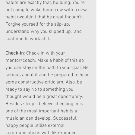
habits are exactly that, building. You're 
not going to wake tomorrow with a new 
habit (wouldn't that be great though?). 
Forgive yourself for the slip-up, 
understand why you slipped up,  and 
continue to work at it.
Check-in
: Check-in with your 
mentor/coach. Make a habit of this so 
you can stay on the path to your goal. Be 
serious about it and be prepared to hear 
some constructive criticism. Also, be 
ready to say No to something you 
thought would be a great opportunity. 
Besides sleep, I believe checking in is 
one of the most important habits a 
musician can develop. Successful, 
happy people utilize external 
communications with like-minded 