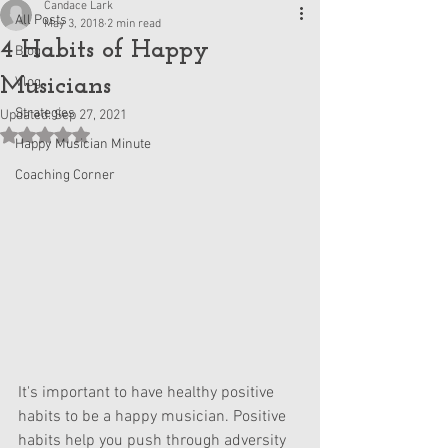
Candace Lark
All Posts
May 3, 2018
2 min read
4 Habits of Happy
Blog
Musicians
Vlog
Strategies
Updated:
Sep 27, 2021
Rated NaN out of 5 stars.
Happy Musician Minute
Coaching Corner
It's important to have healthy positive 
habits to be a happy musician. Positive 
habits help you push through adversity 