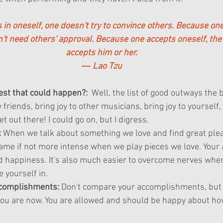
in oneself, one doesn't try to convince others. Because one
n't need others' approval. Because one accepts oneself, the
accepts him or her.
― Lao Tzu
best that could happen?:
  Well, the list of good outways the b
riends, bring joy to other musicians, bring joy to yourself
t out there! I could go on, but I digress.
:
 When we talk about something we love and find great plea
same if not more intense when we play pieces we love. Your 
d happiness. It's also much easier to overcome nerves when
e yourself in.
complishments:
 Don't compare your accomplishments, but 
ou are now. You are allowed and should be happy about how