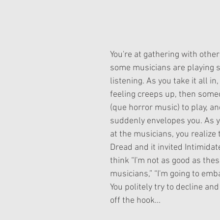
ars.
You're at gathering with other
some musicians are playing 
listening. As you take it all in
feeling creeps up, then some
(que horror music) to play, an
suddenly envelopes you. As y
at the musicians, you realize t
Dread and it invited Intimidat
think “I'm not as good as thes
musicians,” “I'm going to emb
You politely try to decline and
off the hook...