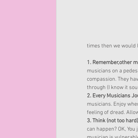
times then we would l
1. Remember,other mus
musicians on a pedes
compassion. They have 
through (I know it sou
2. Every Musicians Jou
musicians. Enjoy wher
feeling of dread. All
3. Think (not too har
can happen? OK, You j
musician is vulnerabl