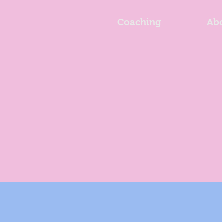
Coaching
Ab