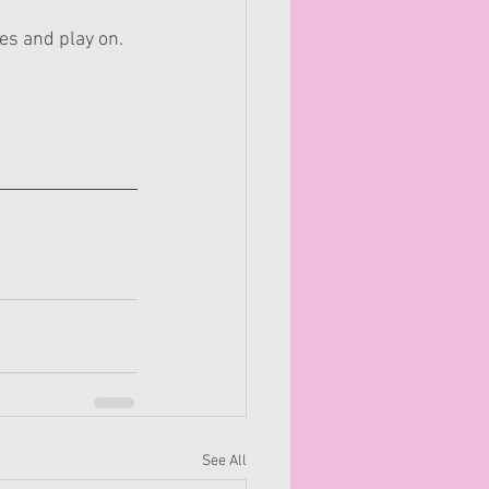
es and play on.
See All