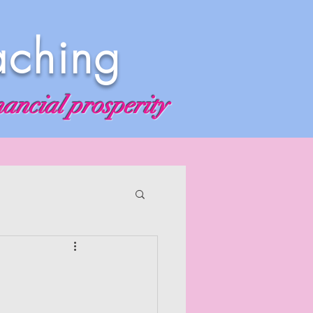
aching
nancial prosperity