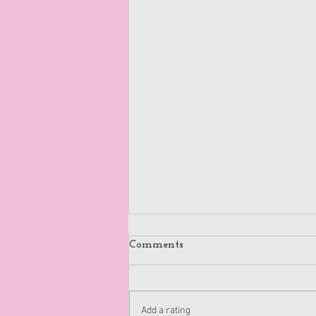
Comments
Add a rating
Disappoint People