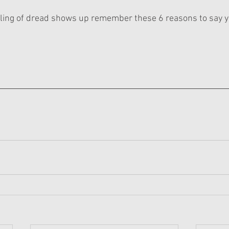
eling of dread shows up remember these 6 reasons to say y