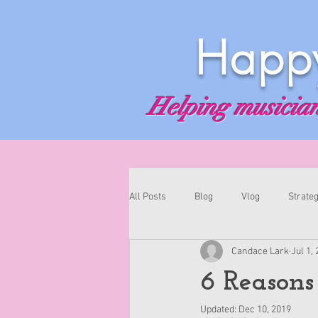
Happy
Helping musicians
All Posts
Blog
Vlog
Strateg
Candace Lark
Jul 1,
6 Reasons
Updated:
Dec 10, 2019