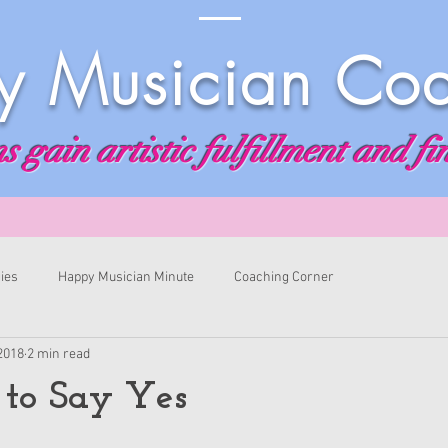
 Musician Co
 gain artistic fulfillment and fi
ies
Happy Musician Minute
Coaching Corner
 2018
2 min read
 to Say Yes