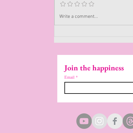
Write a comment...
Join the happiness
Email
*