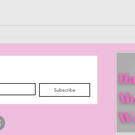
Purgatory of When
Maxi
to W
Effe
Subscribe