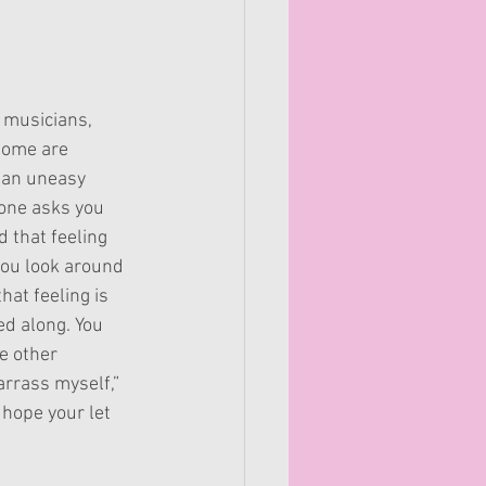
 musicians, 
some are 
, an uneasy 
one asks you 
d that feeling 
ou look around 
hat feeling is 
ed along. You 
e other 
arrass myself,” 
 hope your let 