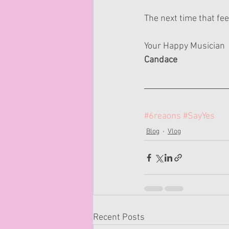
The next time that fe
Your Happy Musician
Candace
#6reaons
#SayYes
Blog
Vlog
Recent Posts