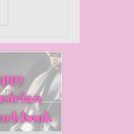
mizing Creativity: How
orkshop Music
ctively