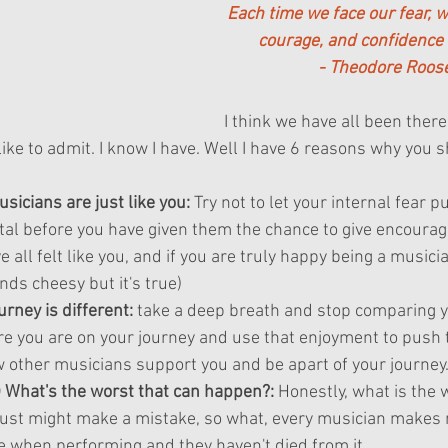
Each time we face our fear, w
courage, and confidence 
- Theodore Roose
I think we have all been ther
ike to admit. I know I have. Well I have 6 reasons why you s
icians are just like you:
 Try not to let your internal fear p
tal before you have given them the chance to give encoura
all felt like you, and if you are truly happy being a musician
nds cheesy but it's true)
rney is different:
 take a deep breath and stop comparing y
e you are on your journey and use that enjoyment to push 
ow other musicians support you and be apart of your journey
d) What's the worst that can happen?:
 Honestly, what is the 
ust might make a mistake, so what, every musician makes 
e when performing and they haven't died from it.