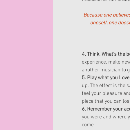
Because one believes 
oneself, one does
4. Think, What's the 
experience, make new f
another musician to ge
5. Play what you Love
up. The effect is the 
feel your pleasure an
piece that you can los
6. Remember your ac
you were and where y
come.