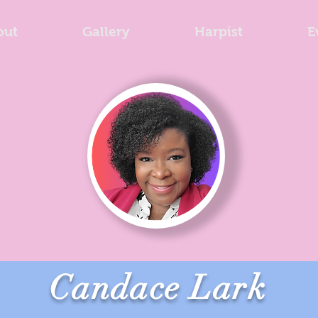
out
Gallery
Harpist
E
Candace Lark