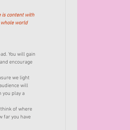
 is content with 
 whole world 
ad. You will gain 
, and encourage 
sure we light 
audience will 
 you play a 
think of where 
 far you have 