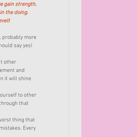
e gain strength, 
in the doing.
velt
e, probably more 
hould say yes!
ut other 
gement and 
 it will shine 
ourself to other 
through that 
.
worst thing that 
mistakes. Every 