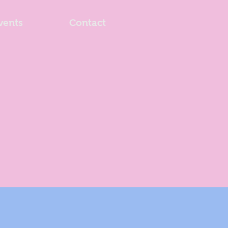
vents
Contact