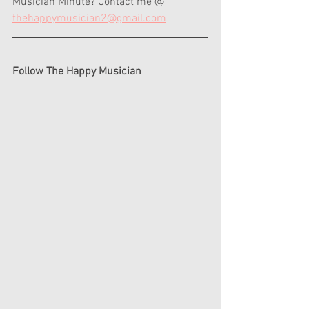
Musician Minute? Contact me @ 
thehappymusician2@gmail.com
Follow The Happy Musician