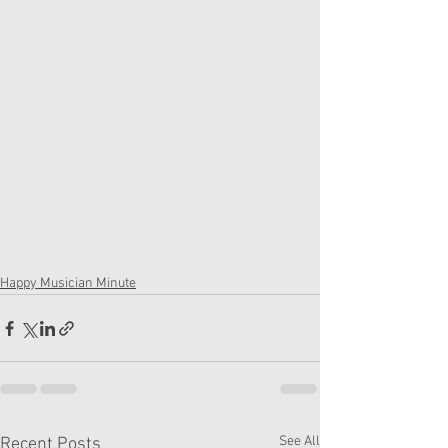
Happy Musician Minute
See All
Recent Posts