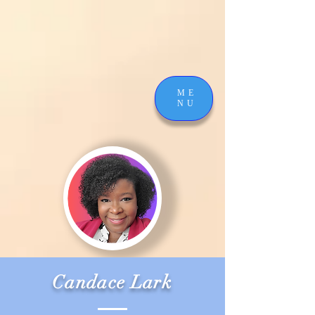
ME
NU
Candace Lark