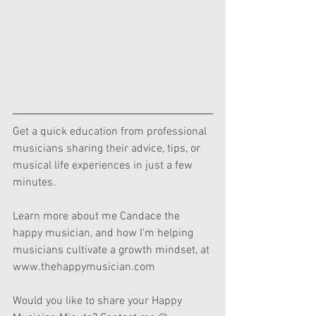
Get a quick education from professional 
musicians sharing their advice, tips, or 
musical life experiences in just a few 
minutes.  
Learn more about me Candace the 
happy musician, and how I'm helping 
musicians cultivate a growth mindset, at 
www.thehappymusician.com  
Would you like to share your Happy 