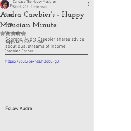
Candace The Happy Musician
All Posts
Sep 9, 2021
1 min read
Audra Casebier's - Happy
Blog
Musician Minute
Vlog
Strategies
Rated NaN out of 5 stars.
Soprano, Audra Casebier shares advice 
Happy Musician Minute
about dual streams of income
Coaching Corner
https://youtu.be/hbEhQcbLFg0
Follow Audra