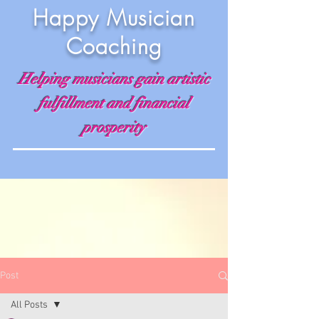
Happy Musician
Coaching
Helping musicians gain artistic
fulfillment and financial
prosperity
Post
All Posts