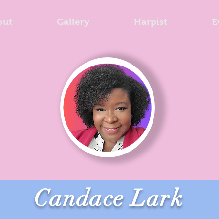
out
Gallery
Harpist
E
Candace Lark