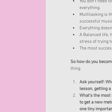
You don't need to
everything.   
Multitasking is t
successful musici
Everything doesn't
A Balanced life, 
stress of trying t
The most success
So how do you becom
thing.
Ask yourself: Wha
lesson, getting 
What's the most 
to get a new metr
one tiny importan