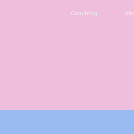
Coaching
Ab