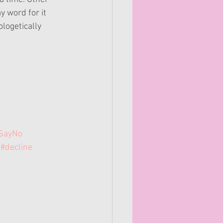
y word for it 
logetically 
SayNo
#decline