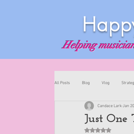
Happy
Helping musicians
All Posts
Blog
Vlog
Strateg
Candace Lark
Jan 20
Just One 
Rated NaN out of 5 st