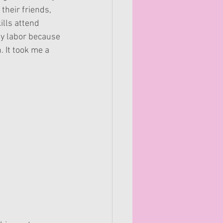
their friends, 
lls attend 
my labor because 
. It took me a 