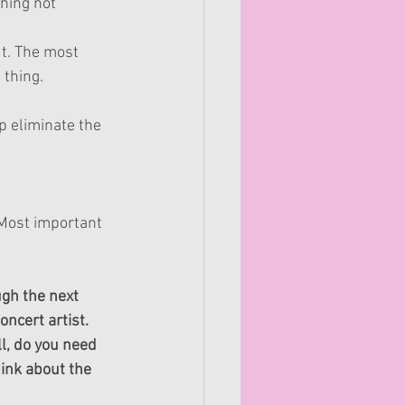
hing not 
t. The most 
hing.   
p eliminate the 
 Most important 
ugh the next 
ncert artist.
l, do you need 
ink about the 