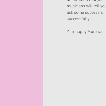
musicians will tell yo
ask some successful m
successfully.
Your happy Musician