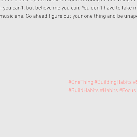
u-you can't, but believe me you can. You don't have to take m
usicians. Go ahead figure out your one thing and be unapo
#OneThing
#BuildingHabits
#
#BuildHabits
#Habits
#Focus