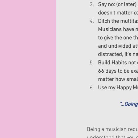
Say no: (or later
doesn't matter com
Ditch the multita
Musicians have ma
to give the one t
and undivided att
distracted, it's 
Build Habits not 
66 days to be exa
matter how small.
Use my Happy Mu
“...Doin
Being a musician requi
understand that you c