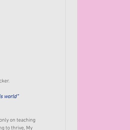
cker.
s world” 
only on teaching 
g to thrive, My 