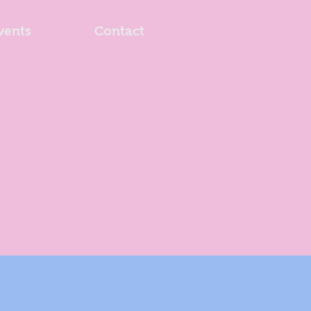
vents
Contact