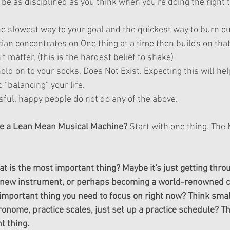
 be as disciplined as you think when you're doing the right t
he slowest way to your goal and the quickest way to burn ou
an concentrates on One thing at a time then builds on that t
 matter, (this is the hardest belief to shake)  
hold on to your socks, Does Not Exist. Expecting this will hel
o “balancing” your life.  
ful, happy people do not do any of the above. 
e a Lean Mean Musical Machine?
 Start with one thing. The
t is the most important thing? Maybe it's just getting thro
a new instrument, or perhaps becoming a world-renowned co
important thing you need to focus on right now? Think smal
onome, practice scales, just set up a practice schedule? Th
t thing.