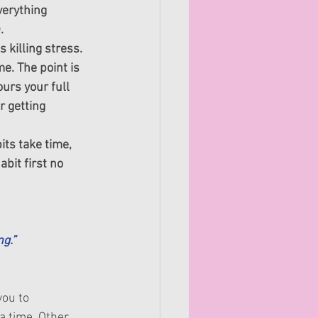
verything 
.
killing stress. 
e. The point is 
ours your full 
r getting 
ts take time, 
bit first no 
g.”
you to 
a time. Other 