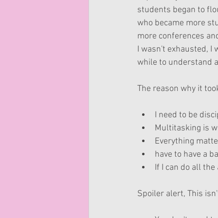
students began to flou
who became more stud
more conferences and 
I wasn't exhausted, I w
while to understand a
The reason why it too
I need to be disci
Multitasking is wh
Everything matte
have to have a ba
If I can do all the
Spoiler alert, This isn