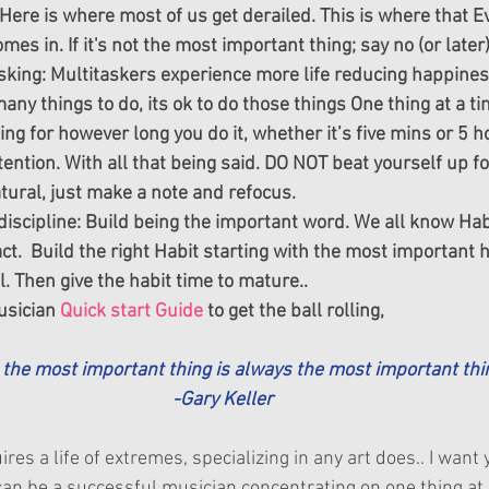
) Here is where most of us get derailed. This is where that E
es in. If it's not the most important thing; say no (or later)
sking: Multitaskers experience more life reducing happiness 
ny things to do, its ok to do those things One thing at a tim
hing for however long you do it, whether it’s five mins or 5 h
ention. With all that being said. DO NOT beat yourself up fo
natural, just make a note and refocus.
discipline: Build being the important word. We all know Habi
ct.  Build the right Habit starting with the most important ha
 Then give the habit time to mature..
sician 
Quick start Guide
 to get the ball rolling,
g the most important thing is always the most important thin
-Gary Keller
res a life of extremes, specializing in any art does.. I want 
an be a successful musician concentrating on one thing at 