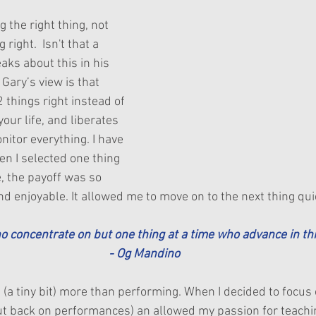
 the right thing, not 
right.  Isn't that a 
aks about this in his 
  Gary’s view is that 
2 things right instead of 
our life, and liberates 
itor everything. I have 
en I selected one thing 
e, the payoff was so 
nd enjoyable. It allowed me to move on to the next thing qui
ho concentrate on but one thing at a time who advance in thi
- Og Mandino
 (a tiny bit) more than performing. When I decided to focus 
cut back on performances) an allowed my passion for teachin