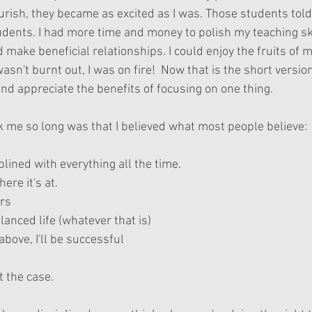
rish, they became as excited as I was. Those students told 
ents. I had more time and money to polish my teaching ski
make beneficial relationships. I could enjoy the fruits of 
asn't burnt out, I was on fire!  Now that is the short version
nd appreciate the benefits of focusing on one thing.
k me so long was that I believed what most people believe:
plined with everything all the time.  
ere it's at.  
rs  
lanced life (whatever that is)  
 above, I'll be successful 
't the case.