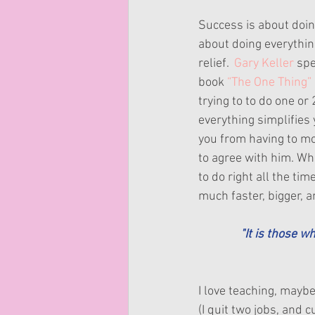
Success is about doing
about doing everything 
relief.  
Gary Keller
 spe
book 
“The One Thing”
trying to to do one or 
everything simplifies y
you from having to mon
to agree with him. Wh
to do right all the tim
much faster, bigger, a
"It is those w
I love teaching, maybe
(I quit two jobs, and 