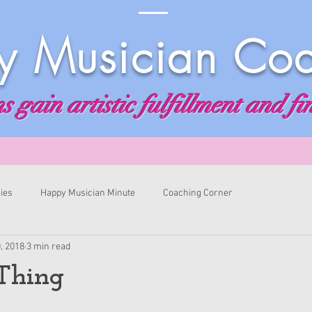
 Musician Co
 gain artistic fulfillment and fi
ies
Happy Musician Minute
Coaching Corner
, 2018
3 min read
Thing
ars.