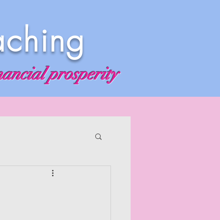
aching
nancial prosperity