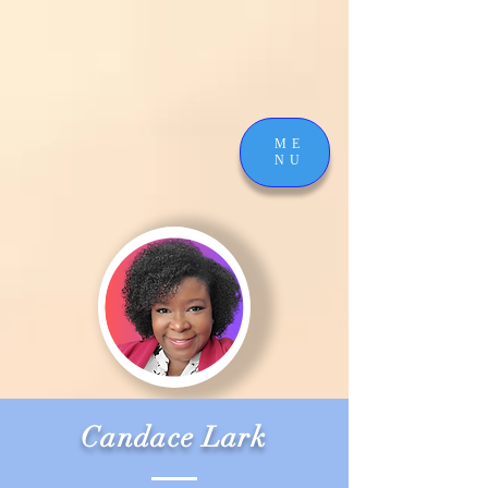
ME
NU
Candace Lark