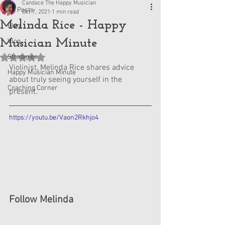
Candace The Happy Musician
All Posts
Oct 7, 2021
1 min read
Melinda Rice - Happy
Blog
Musician Minute
Vlog
Strategies
Rated NaN out of 5 stars.
Violinist, Melinda Rice shares advice 
Happy Musician Minute
about truly seeing yourself in the 
Coaching Corner
present.
https://youtu.be/Vaon2Rkhjo4
Follow Melinda