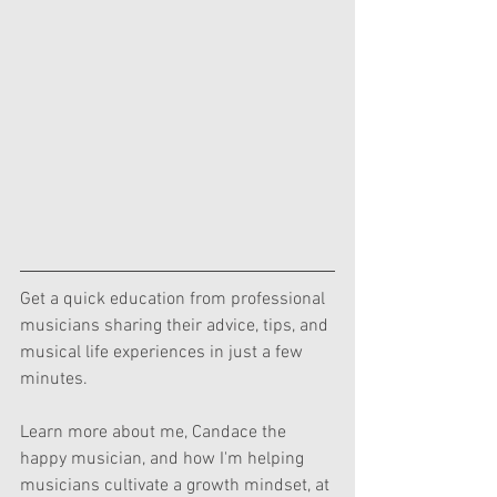
Get a quick education from professional 
musicians sharing their advice, tips, and 
musical life experiences in just a few 
minutes.  
Learn more about me, Candace the 
happy musician, and how I'm helping 
musicians cultivate a growth mindset, at 