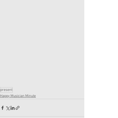
present
Happy Musician Minute