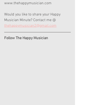
www.thehappymusician.com  
Would you like to share your Happy 
Musician Minute? Contact me @ 
thehappymusician2@gmail.com
Follow The Happy Musician