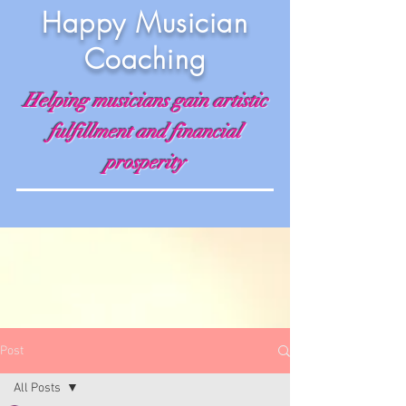
Happy Musician
Coaching
Helping musicians gain artistic
fulfillment and financial
prosperity
Post
All Posts