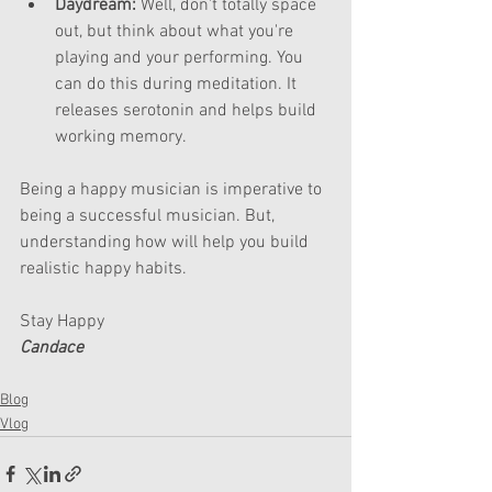
Daydream:
 Well, don't totally space 
out, but think about what you're 
playing and your performing. You 
can do this during meditation. It 
releases serotonin and helps build 
working memory.
Being a happy musician is imperative to 
being a successful musician. But, 
understanding how will help you build 
realistic happy habits.
Stay Happy
Candace
Blog
Vlog