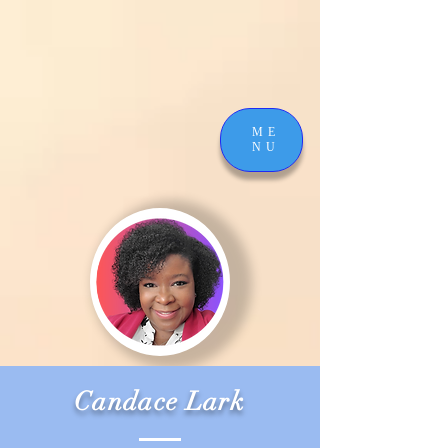
ME
NU
Candace Lark