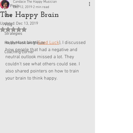
Candace The Happy Musician
All Posts
Dec 12, 2019
2 min read
The Happy Brain
Blog
Updated:
Dec 13, 2019
Vlog
Rated NaN out of 5 stars.
Strategies
In the last blog (
Good Luck
), I discussed 
Happy Musician Minute
how people that had a negative and 
Coaching Corner
neutral outlook missed a lot. They 
couldn't see what others could see. I 
also shared pointers on how to train 
your brain to think happy.