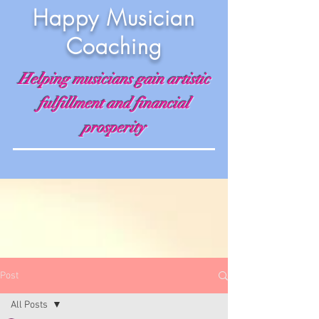
Happy Musician
Coaching
Helping musicians gain artistic
fulfillment and financial
prosperity
Post
All Posts