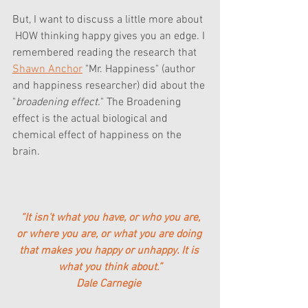
But, I want to discuss a little more about 
 HOW thinking happy gives you an edge. I 
remembered reading the research that 
Shawn Anchor
 "Mr. Happiness" (author 
and happiness researcher) did about the 
"
broadening effect.
" The Broadening 
effect is the actual biological and 
chemical effect of happiness on the 
brain.
 “It isn't what you have, or who you are, 
or where you are, or what you are doing 
that makes you happy or unhappy. 
It is 
what you think about
.”
Dale Carnegie