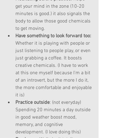
get your mind in the zone (10-20 
minutes is good.) it also signals the 
body to allow those good chemicals 
to get moving.
Have something to look forward too: 
Whether it is playing with people or 
just listening to people play, or even 
just grabbing a coffee. It boosts 
creative chemicals. (I have to work 
at this one myself because I'm a bit 
of an introvert, but the more I do it, 
the more comfortable and enjoyable 
it is)  
Practice outside
: (not everyday) 
Spending 20 minutes a day outside 
in good weather boost mood, 
memory, and cognitive 
development. (I love doing this)