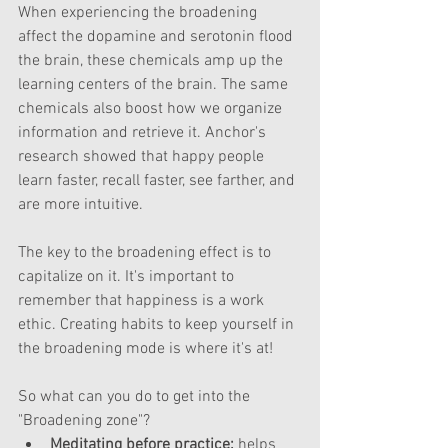
When experiencing the broadening 
affect the dopamine and serotonin flood 
the brain, these chemicals amp up the 
learning centers of the brain. The same 
chemicals also boost how we organize 
information and retrieve it. Anchor's 
research showed that happy people 
learn faster, recall faster, see farther, and 
are more intuitive.
The key to the broadening effect is to 
capitalize on it. It's important to 
remember that happiness is a work 
ethic. Creating habits to keep yourself in 
the broadening mode is where it's at!  
So what can you do to get into the 
"Broadening zone"? 
Meditating before practice:
 helps 