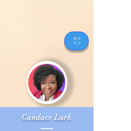
ME
NU
Candace Lark