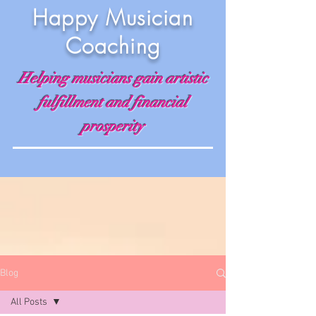
Happy Musician
Coaching
Helping musicians gain artistic
fulfillment and financial
prosperity
Blog
All Posts