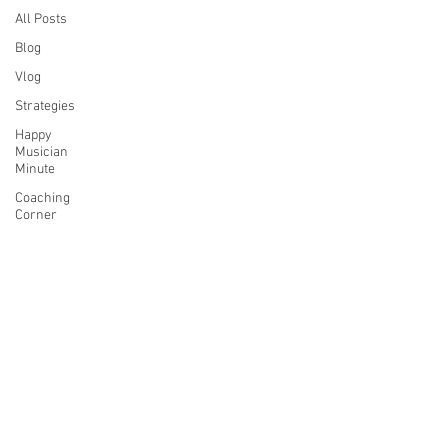
All Posts
Blog
Vlog
Strategies
Happy
Musician
Minute
Coaching
Corner