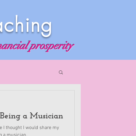
aching
nancial prosperity
 Being a Musician
ve I thought I would share my
g a musician.