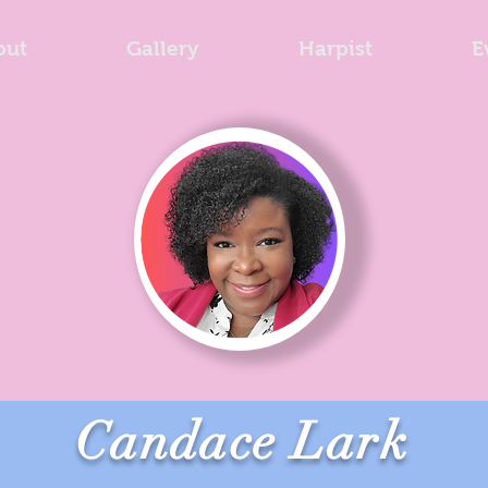
out
Gallery
Harpist
E
Candace Lark