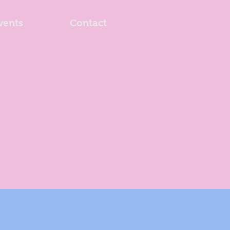
vents
Contact