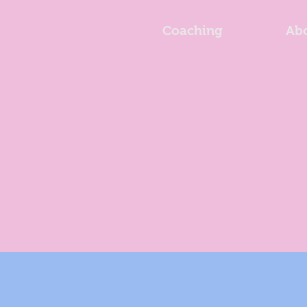
Coaching
Ab