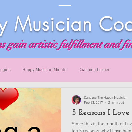
 Musician Co
 gain artistic fulfillment and fi
tegies
Happy Musician Minute
Coaching Corner
Candace The Happy Musician
Feb 23, 2017
2 min read
5 Reasons I Love
Since this is the month of Lo
top 5 reasons why I Love bein