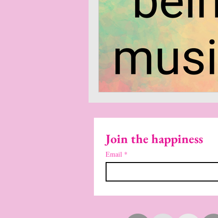
Join the happiness
Email
*