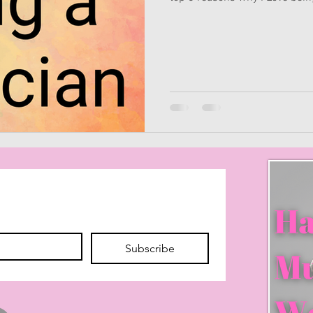
Subscribe