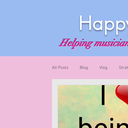
Happy
Helping musicians
All Posts
Blog
Vlog
Stra