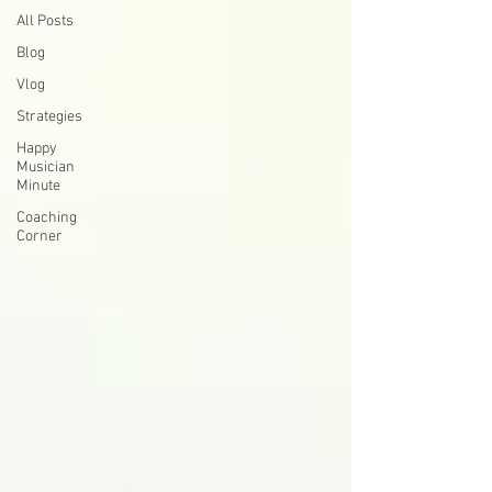
All Posts
Blog
Vlog
Strategies
Happy
Musician
Minute
Coaching
Corner