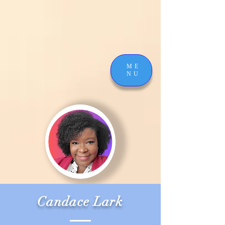
ME
NU
Candace Lark