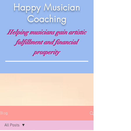
Happy Musician
Coaching
Helping musicians gain artistic
fulfillment and financial
prosperity
Blog
All Posts