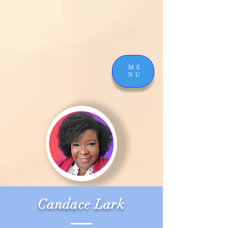
ME
NU
Candace Lark