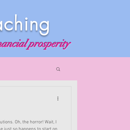
aching
nancial prosperity
tions. Oh, the horror! Wait, I
e just so happens to start on