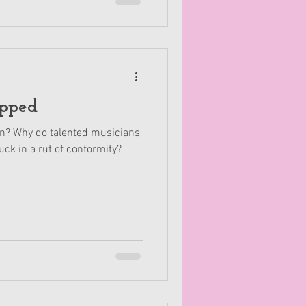
pped
? Why do talented musicians
uck in a rut of conformity?