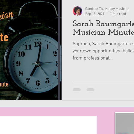
Candace The Happy Musician
Sep 15, 2021
1 min read
Sarah Baumgarten - 
Musician Minut
Soprano, Sarah Baumgarten s
your own opportunities. Follo
from professional...