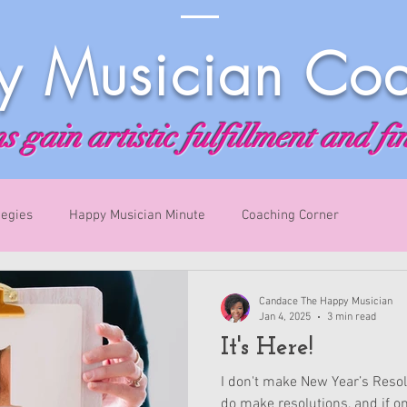
 Musician Co
 gain artistic fulfillment and fi
tegies
Happy Musician Minute
Coaching Corner
Candace The Happy Musician
Jan 4, 2025
3 min read
It's Here!
I don't make New Year’s Resolu
do make resolutions, and if on