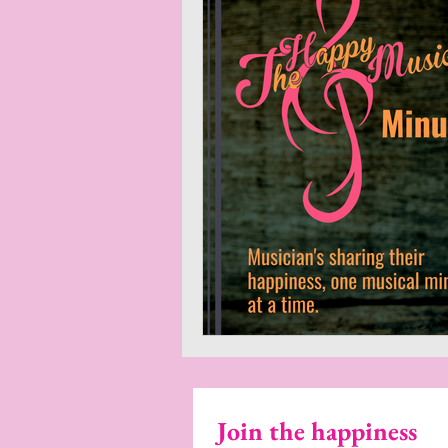
Join the happiness