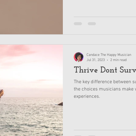
Candace The Happy Musician
Jul 31, 2023
2 min read
Thrive Dont Sur
The key difference between su
the choices musicians make w
experiences.