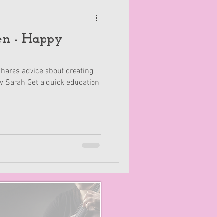
Happy
e
hares advice about creating
w Sarah Get a quick education