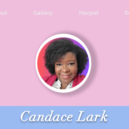
out
Gallery
Harpist
E
Candace Lark