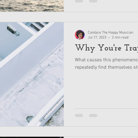
Candace The Happy Musician
Jul 17, 2023
2 min read
Why You're Tra
What causes this phenomenon
repeatedly find themselves st