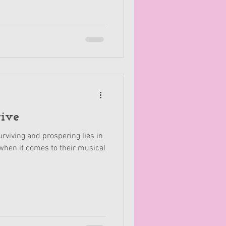
vive
rviving and prospering lies in
hen it comes to their musical