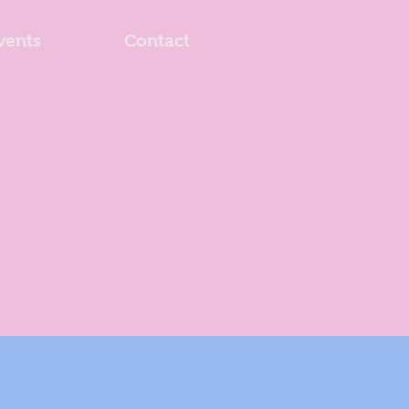
vents
Contact