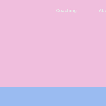
Coaching
Ab