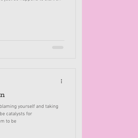
in
blaming yourself and taking
be catalysts for
em to be