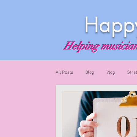
Happy
Helping musicians
All Posts
Blog
Vlog
Stra