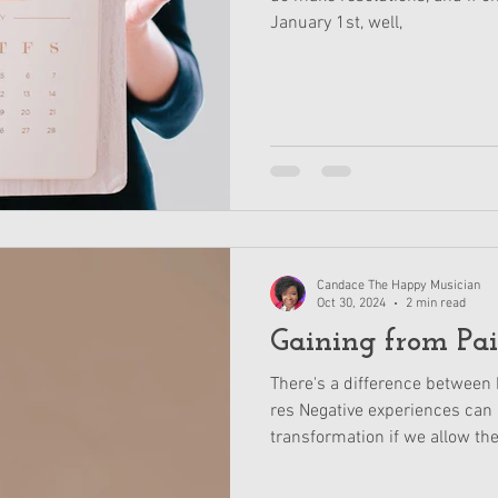
January 1st, well,
Candace The Happy Musician
Oct 30, 2024
2 min read
Gaining from Pa
There's a difference between 
res Negative experiences can 
transformation if we allow th