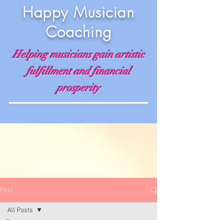
Happy Musician
Coaching
Helping musicians gain artistic
fulfillment and financial
prosperity
Post
All Posts