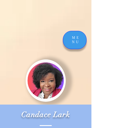
ME
NU
Candace Lark