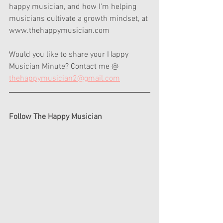
happy musician, and how I'm helping 
musicians cultivate a growth mindset, at 
www.thehappymusician.com  
Would you like to share your Happy 
Musician Minute? Contact me @ 
thehappymusician2@gmail.com
Follow The Happy Musician