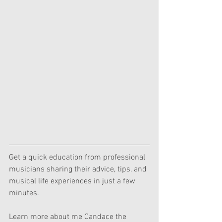
Get a quick education from professional 
musicians sharing their advice, tips, and 
musical life experiences in just a few 
minutes.  
Learn more about me Candace the 