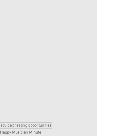
advice
creating opportunities
Happy Musician Minute