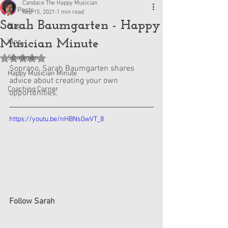
Candace The Happy Musician
All Posts
Sep 15, 2021
1 min read
Sarah Baumgarten - Happy
Blog
Musician Minute
Vlog
Strategies
Rated NaN out of 5 stars.
Soprano, Sarah Baumgarten shares 
Happy Musician Minute
advice about creating your own 
Coaching Corner
opportunities.
https://youtu.be/nHBNs0wVT_8
Follow Sarah