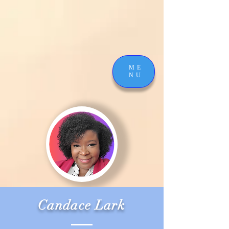
ME
NU
Candace Lark