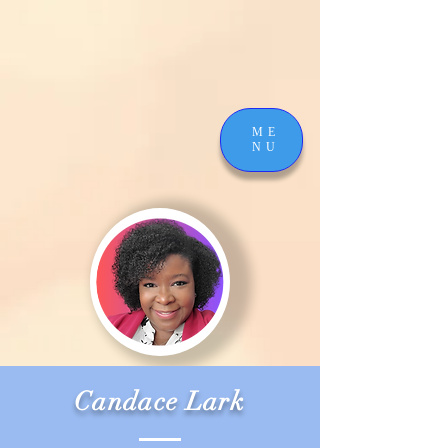
ME
NU
Candace Lark