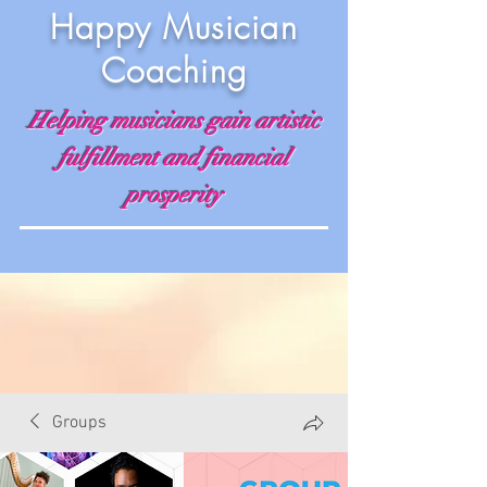
Happy Musician
Coaching
Helping musicians gain artistic
fulfillment and financial
prosperity
Groups