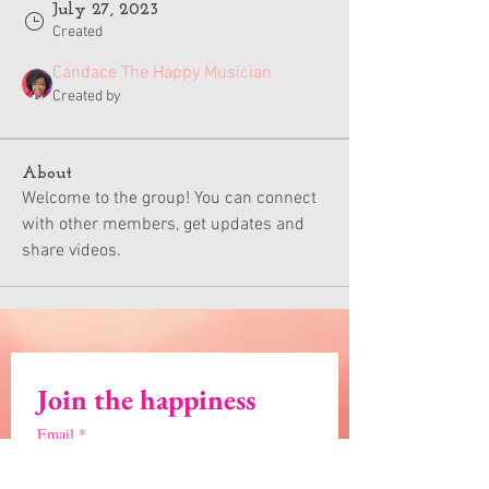
July 27, 2023
Created
Candace The Happy Musician
Created by
About
Welcome to the group! You can connect 
with other members, get updates and 
share videos.
Join the happiness
Email
*