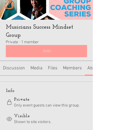
Musicians Success Mindset
Group
Private
·
1 member
Join
Discussion
Media
Files
Members
About
Info
Private
Only event guests can view this group.
Visible
Shown to site visitors.