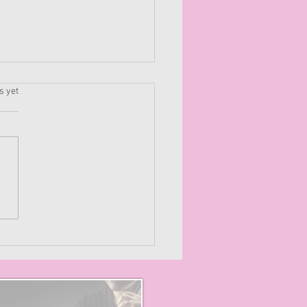
.
s yet
mizing Creativity: How
orkshop Music
ctively