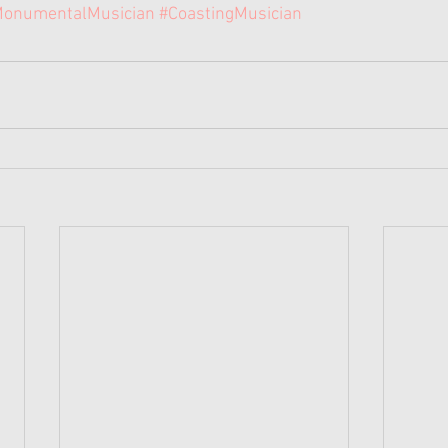
onumentalMusician
#CoastingMusician