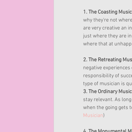
1. The Coasting Musici
why they're not where 
are very creative an in
just where they are i
where that at unhappil
2. The Retreating Mus
negative experiences c
responsibility of suc
type of musician is q
3. The Ordinary Musici
stay relevant. As long
when the going gets t
Musician
)
4. The Monumental Mu