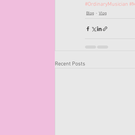
#OrdinaryMusician
#M
Blog
Vlog
Recent Posts