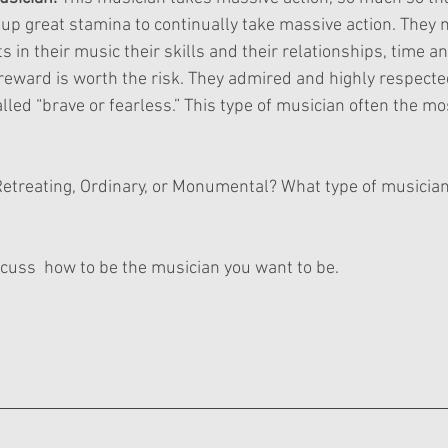
 up great stamina to continually take massive action. They
s in their music their skills and their relationships, time an
eward is worth the risk. They admired and highly respected
lled “brave or fearless.” This type of musician often the mos
Retreating, Ordinary, or Monumental? What type of musici
discuss  how to be the musician you want to be.