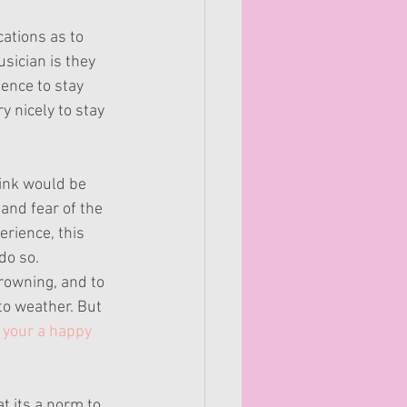
ations as to 
sician is they 
gence to stay 
 nicely to stay 
hink would be 
and fear of the 
rience, this 
do so.
rowning, and to 
to weather. But 
your a happy 
t its a norm to 