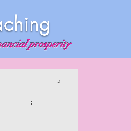
aching
nancial prosperity