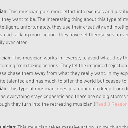
an: 
This musician puts more effort into excuses and justific
they want to be. The interesting thing about this type of mu
telligent, unfortunately, they use their creativity and intelli
nstead tacking more action. They have set themselves up very
y ever after.
ician:
 This musician works in reverse, to avoid what they t
oming from taking actions. They let the imagined rejection 
cess chase them away from what they really want. In my expe
uite talented and has much to offer the world but ceases to 
an: 
This type of musician, does just enough to keep from d
 as everything stays copasetic and there are no big storms 
ough they turn into the retreating musician.(
Read 3 Reason 
sician:
 This musician takes massive action, so much so tha