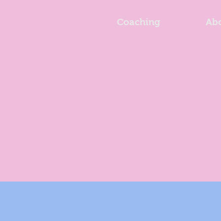
Coaching
Ab