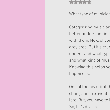
Rated NaN out of 5 st
What type of musician
Categorizing musician
better understanding 
with them. Now, of cou
grey area. But It's cruc
understand what type
and what kind of musi
Knowing this helps you
happiness.
One of the beautiful t
change and reinvent ou
late. But, you have t
So, let's dive in.