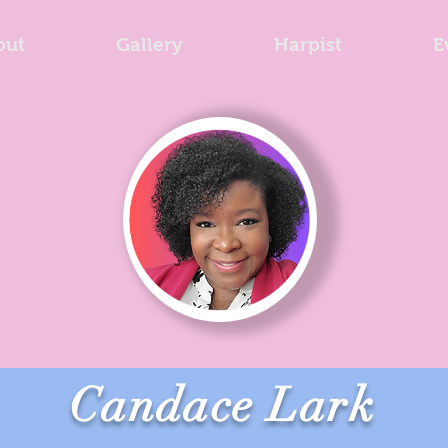
out
Gallery
Harpist
E
Candace Lark