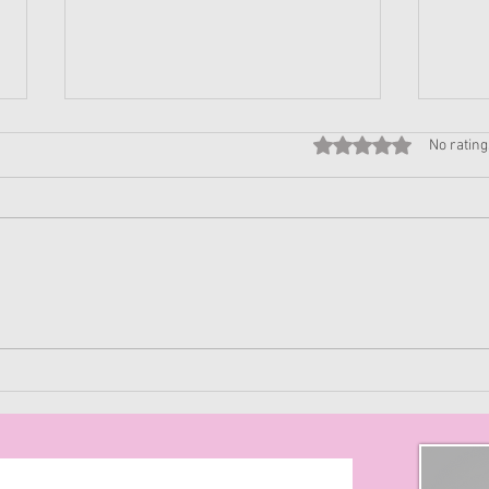
Rated 0 out of 5 stars
No rating
Purgatory of When
Maxi
to W
Effe