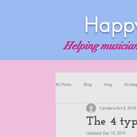
Happy
Helping musicians
All Posts
Blog
Vlog
Strateg
Candace
Oct 5, 2018
The 4 typ
Updated:
Dec 10, 2019