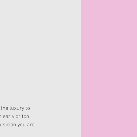
the luxury to 
 early or too 
sician you are. 