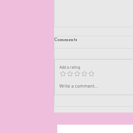
Comments
Add a rating
Disappoint People
Write a comment...