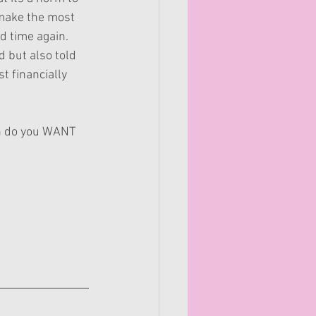
 make the most 
d time again. 
 but also told 
t financially 
an do you WANT 