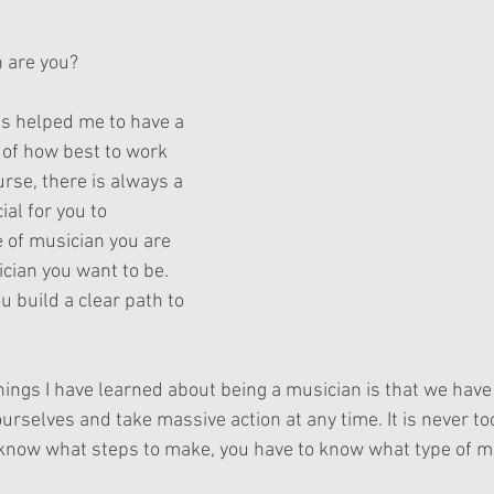
ars.
 are you?
s helped me to have a 
of how best to work 
rse, there is always a 
ial for you to 
 of musician you are 
cian you want to be. 
 build a clear path to 
hings I have learned about being a musician is that we have 
rselves and take massive action at any time. It is never too
o know what steps to make, you have to know what type of mu