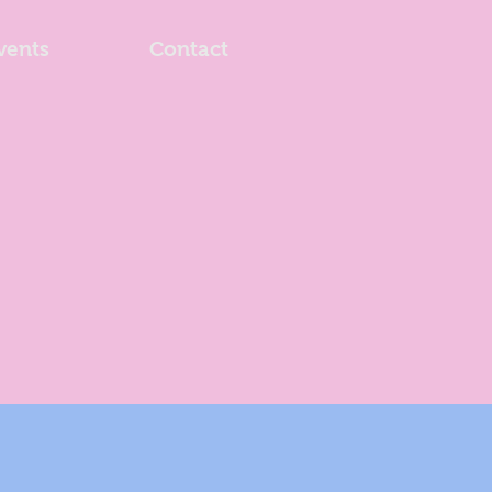
vents
Contact