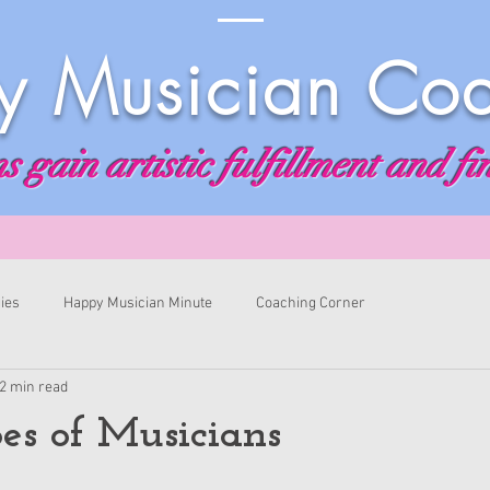
 Musician Co
 gain artistic fulfillment and fi
ies
Happy Musician Minute
Coaching Corner
2 min read
es of Musicians