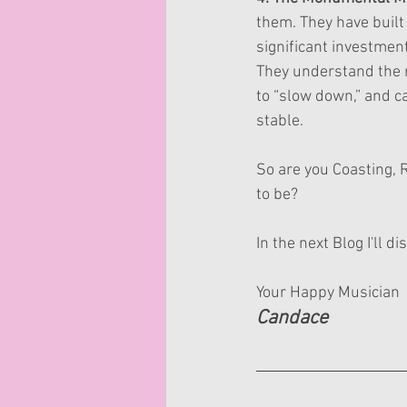
them. They have built
significant investment
They understand the r
to “slow down,” and ca
stable.
So are you Coasting, 
to be?
In the next Blog I'll 
Your Happy Musician
Candace