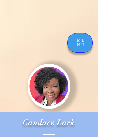
ME
NU
Candace Lark