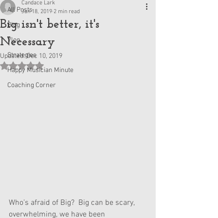
Candace Lark
All Posts
Jan 18, 2019
2 min read
Big isn't better, it's
Blog
Necessary
Vlog
Strategies
Updated:
Dec 10, 2019
Rated NaN out of 5 stars.
Happy Musician Minute
Coaching Corner
Who’s afraid of Big?  Big can be scary, 
overwhelming, we have been 