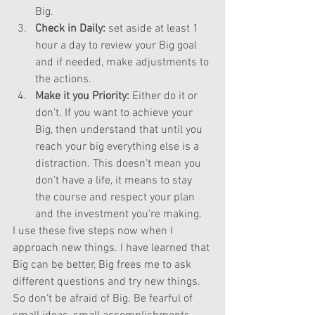
Big.  
Check in Daily:
 set aside at least 1 
hour a day to review your Big goal 
and if needed, make adjustments to 
the actions.  
Make it you Priority:
 Either do it or 
don't. If you want to achieve your 
Big, then understand that until you 
reach your big everything else is a 
distraction. This doesn't mean you 
don't have a life, it means to stay 
the course and respect your plan 
and the investment you're making.  
I use these five steps now when I 
approach new things. I have learned that 
Big can be better, Big frees me to ask 
different questions and try new things. 
So don't be afraid of Big. Be fearful of 