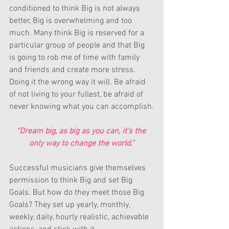
conditioned to think Big is not always 
better, Big is overwhelming and too 
much. Many think Big is reserved for a 
particular group of people and that Big 
is going to rob me of time with family 
and friends and create more stress. 
Doing it the wrong way it will. Be afraid 
of not living to your fullest, be afraid of 
never knowing what you can accomplish.
“Dream big, as big as you can, it's the 
only way to change the world.”
Successful musicians give themselves 
permission to think Big and set Big 
Goals. But how do they meet those Big 
Goals? They set up yearly, monthly, 
weekly, daily, hourly realistic, achievable 