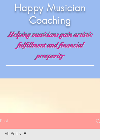
Happy Musician
Coaching
Helping musicians gain artistic
fulfillment and financial
prosperity
Post
All Posts