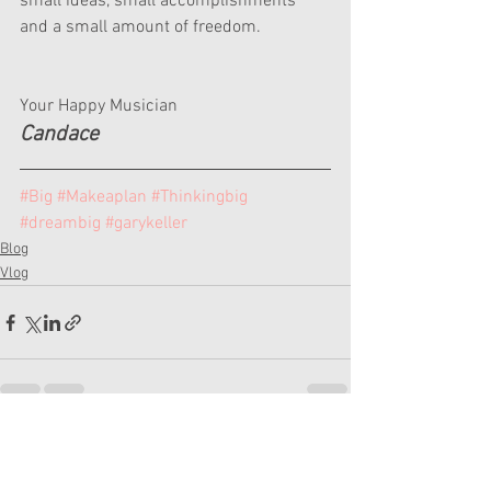
small ideas, small accomplishments 
and a small amount of freedom.
Your Happy Musician
Candace
#Big
#Makeaplan
#Thinkingbig
#dreambig
#garykeller
Blog
Vlog
See All
Recent Posts