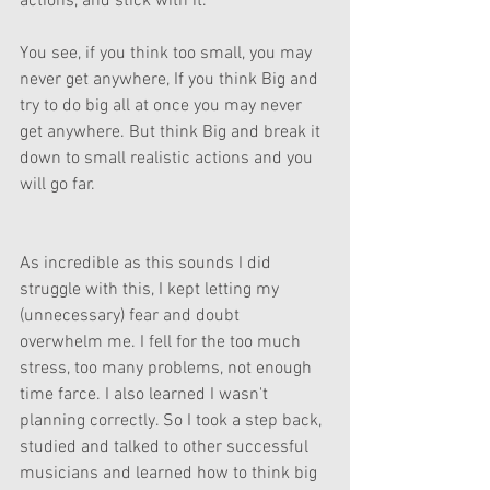
actions, and stick with it. 
You see, if you think too small, you may 
never get anywhere, If you think Big and 
try to do big all at once you may never 
get anywhere. But think Big and break it 
down to small realistic actions and you 
will go far. 
As incredible as this sounds I did 
struggle with this, I kept letting my 
(unnecessary) fear and doubt 
overwhelm me. I fell for the too much 
stress, too many problems, not enough 
time farce. I also learned I wasn't 
planning correctly. So I took a step back, 
studied and talked to other successful 
musicians and learned how to think big 