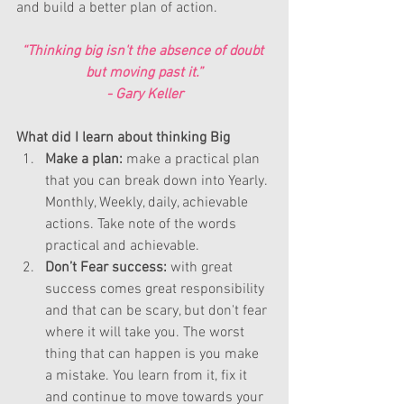
and build a better plan of action.
“Thinking big isn't the absence of doubt 
but moving past it.”
- 
Gary Keller
What did I learn about thinking Big 
Make a plan: 
make a practical plan 
that you can break down into Yearly. 
Monthly, Weekly, daily, achievable 
actions. Take note of the words 
practical and achievable.  
Don’t Fear success:
 with great 
success comes great responsibility 
and that can be scary, but don't fear 
where it will take you. The worst 
thing that can happen is you make 
a mistake. You learn from it, fix it 
and continue to move towards your 