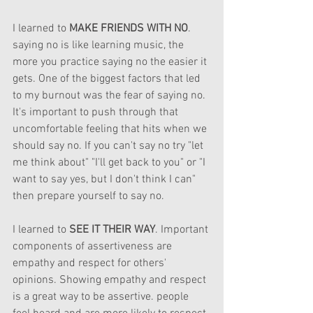
I learned to 
MAKE FRIENDS WITH NO
. 
saying no is like learning music, the 
more you practice saying no the easier it 
gets. One of the biggest factors that led 
to my burnout was the fear of saying no. 
It's important to push through that 
uncomfortable feeling that hits when we 
should say no. If you can't say no try "let 
me think about" "I'll get back to you" or "I 
want to say yes, but I don't think I can" 
then prepare yourself to say no. 
I learned to 
SEE IT THEIR WAY
. Important 
components of assertiveness are 
empathy and respect for others' 
opinions. Showing empathy and respect 
is a great way to be assertive. people 