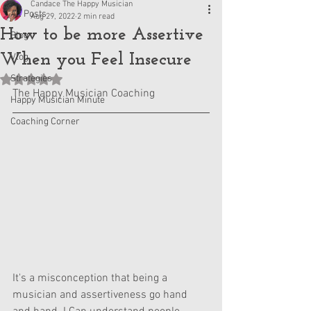
Candace The Happy Musician
All Posts
Aug 29, 2022
2 min read
How to be more Assertive
Blog
When you Feel Insecure
Vlog
Strategies
Rated NaN out of 5 stars.
The Happy Musician Coaching
Happy Musician Minute
Coaching Corner
It's a misconception that being a 
musician and assertiveness go hand 