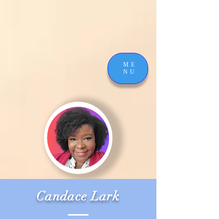
ME
NU
Candace Lark