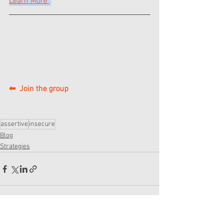
Learn More 
⬅  Join the group
assertive
insecure
Blog
Strategies