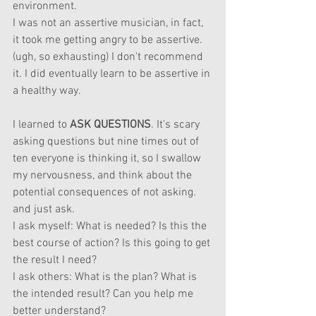
environment.
I was not an assertive musician, in fact, 
it took me getting angry to be assertive. 
(ugh, so exhausting) I don't recommend 
it. I did eventually learn to be assertive in 
a healthy way.
I learned to 
ASK QUESTIONS
. It's scary 
asking questions but nine times out of 
ten everyone is thinking it, so I swallow 
my nervousness, and think about the 
potential consequences of not asking. 
and just ask.
I ask myself: What is needed? Is this the 
best course of action? Is this going to get 
the result I need?
I ask others: What is the plan? What is 
the intended result? Can you help me 
better understand?