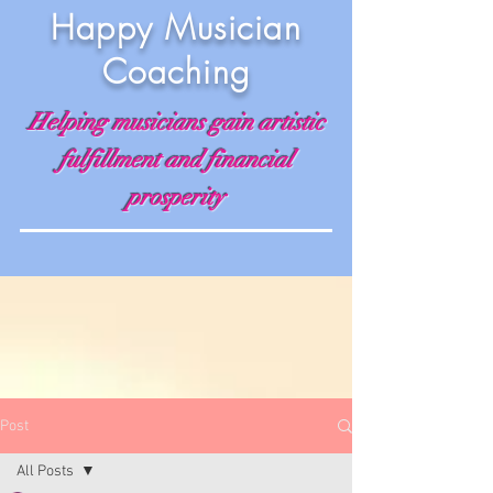
Happy Musician
Coaching
Helping musicians gain artistic
fulfillment and financial
prosperity
Post
All Posts