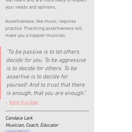
feel heard and are more likely to respect 
your needs and opinions.
Assertiveness, like music, requires 
practice. Practicing assertiveness will 
make you a happier musician.
"To be passive is to let others 
decide for you. To be aggressive 
is to decide for others. To be 
assertive is to decide for 
yourself. And to trust that there 
is enough, that you are enough."
-  
Edith Eva Eger
Candace Lark
Musician, Coach, Educator