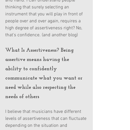
and hand. I Can understand people 
thinking that surely selecting an 
instrument that you will play in front of 
people over and over again, requires a 
high degree of assertiveness right? No, 
that's confidence. (and another blog)
What Is Assertiveness? Being 
assertive means having the 
ability to confidently 
communicate what you want or 
need while also respecting the 
needs of others
I believe that musicians have different 
levels of assertiveness that can fluctuate 
depending on the situation and 