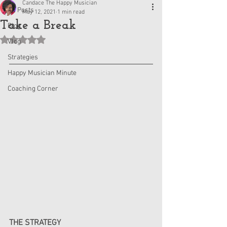
Candace The Happy Musician
All Posts
May 12, 2021
1 min read
Take a Break
Blog
Rated NaN out of 5 stars.
Vlog
Strategies
Happy Musician Minute
Coaching Corner
THE STRATEGY