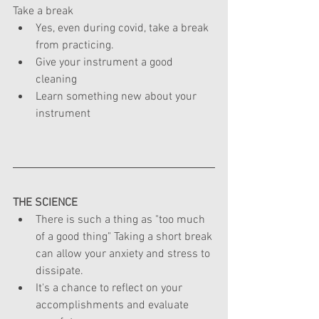
Take a break
Yes, even during covid, take a break 
from practicing.
Give your instrument a good 
cleaning
Learn something new about your 
instrument
THE
 SCIENCE
There is such a thing as "too much 
of a good thing" Taking a short break 
can allow your anxiety and stress to 
dissipate.
It's a chance to reflect on your 
accomplishments and evaluate 