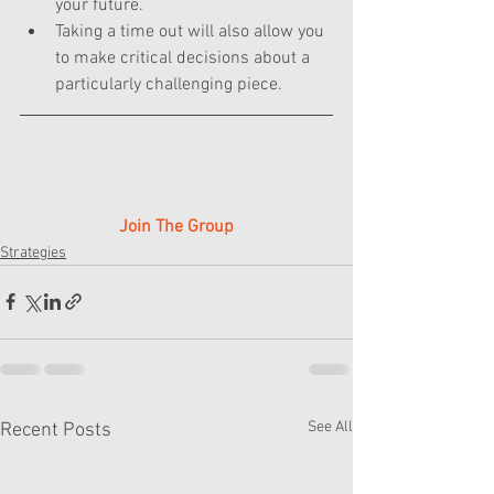
your future.
Taking a time out will also allow you 
to make critical decisions about a 
particularly challenging piece.
Join The Group
Strategies
See All
Recent Posts