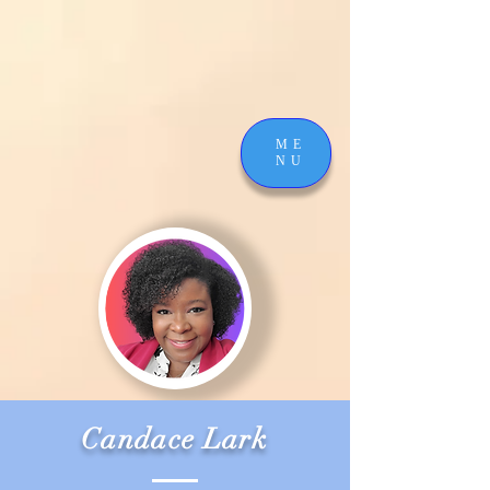
ME
NU
Candace Lark