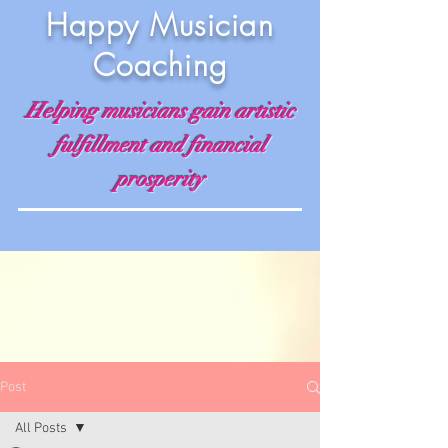
Happy Musician
Coaching
Helping musicians gain artistic
fulfillment and financial
prosperity
Post
All Posts