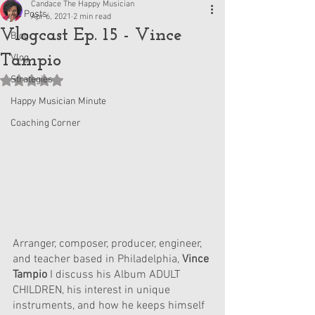
Candace The Happy Musician
All Posts
Apr 6, 2021
2 min read
Vlogcast Ep. 15 - Vince
Blog
Tampio
Vlog
Strategies
Rated NaN out of 5 stars.
Happy Musician Minute
Coaching Corner
Arranger, composer, producer, engineer, 
and teacher based in Philadelphia, 
Vince 
Tampio
 I discuss his Album ADULT 
CHILDREN, his interest in unique 
instruments, and how he keeps himself 