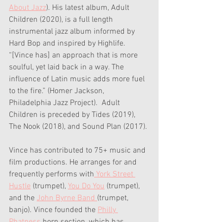
About Jazz
). His latest album, Adult 
Children (2020), is a full length 
instrumental jazz album informed by 
Hard Bop and inspired by Highlife. 
“[Vince has] an approach that is more 
soulful, yet laid back in a way. The 
influence of Latin music adds more fuel 
to the fire.” (Homer Jackson, 
Philadelphia Jazz Project).  Adult 
Children is preceded by Tides (2019), 
The Nook (2018), and Sound Plan (2017).
Vince has contributed to 75+ music and 
film productions. He arranges for and 
frequently performs with
 York Street 
Hustle
 (trumpet), 
You Do You
 (trumpet), 
and the 
John Byrne Band 
(trumpet, 
banjo). Vince founded the 
Philly 