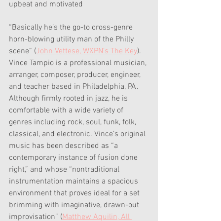
upbeat and motivated
“Basically he’s the go-to cross-genre 
horn-blowing utility man of the Philly 
scene” (
John Vettese, WXPN’s The Key
). 
Vince Tampio is a professional musician, 
arranger, composer, producer, engineer, 
and teacher based in Philadelphia, PA. 
Although firmly rooted in jazz, he is 
comfortable with a wide variety of 
genres including rock, soul, funk, folk, 
classical, and electronic. Vince’s original 
music has been described as “a 
contemporary instance of fusion done 
right,” and whose “nontraditional 
instrumentation maintains a spacious 
environment that proves ideal for a set 
brimming with imaginative, drawn-out 
improvisation” (
Matthew Aquilin, All 