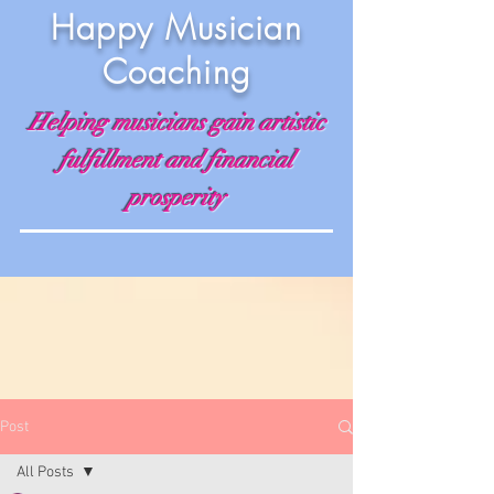
Happy Musician
Coaching
Helping musicians gain artistic
fulfillment and financial
prosperity
Post
All Posts