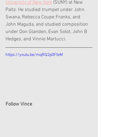
University of New York
 (SUNY) at New 
Paltz. He studied trumpet under John 
Swana, Rebecca Coupe Franks, and 
John Maguda, and studied composition 
under Don Glanden, Evan Solot, John B 
Hedges, and Vinnie Martucci.
https://youtu.be/mqRQ2p0FfeM
Follow Vince