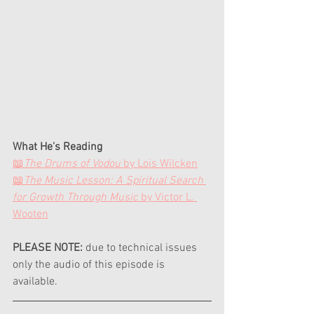
What He's Reading
📖
The Drums of Vodou
 by Lois Wilcken
📖
The Music Lesson: A Spiritual Search 
for Growth Through Music
 by Victor L. 
Wooten
PLEASE NOTE:
 due to technical issues 
only the audio of this episode is 
available.