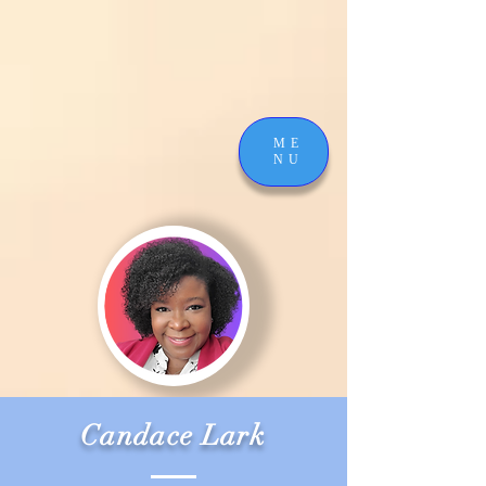
ME
NU
Candace Lark