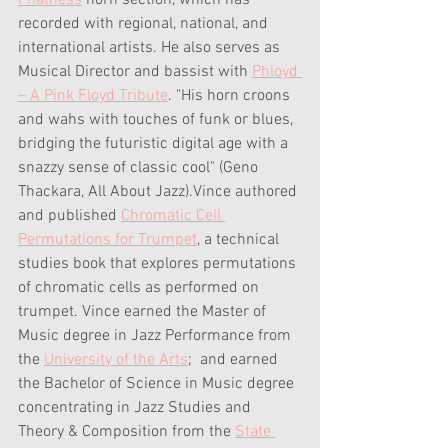
Phatness
 horn section, which has 
recorded with regional, national, and 
international artists. He also serves as 
Musical Director and bassist with 
Phloyd 
– A Pink Floyd Tribute
. "His horn croons 
and wahs with touches of funk or blues, 
bridging the futuristic digital age with a 
snazzy sense of classic cool" (Geno 
Thackara, All About Jazz).Vince authored 
and published 
Chromatic Cell 
Permutations for Trumpet
, a technical 
studies book that explores permutations 
of chromatic cells as performed on 
trumpet. Vince earned the Master of 
Music degree in Jazz Performance from 
the 
University of the Arts
;  and earned 
the Bachelor of Science in Music degree 
concentrating in Jazz Studies and 
Theory & Composition from the 
State 