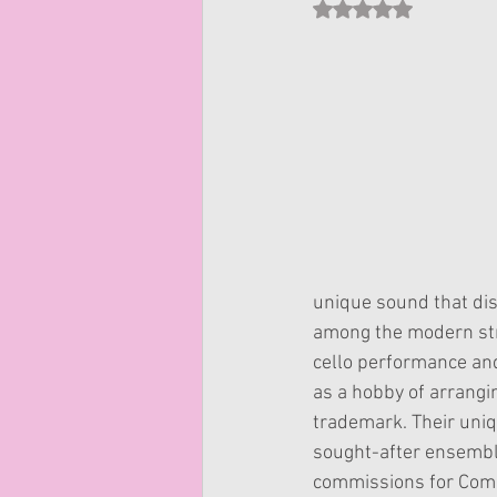
Rated NaN out of 5 st
unique sound that di
among the modern stri
cello performance an
as a hobby of arrangi
trademark. Their uniq
sought-after ensemble
commissions for Comic