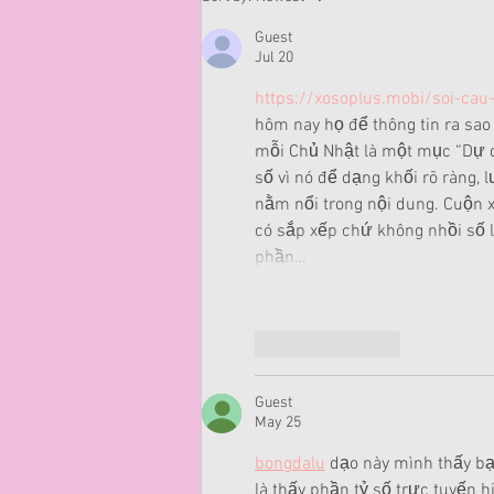
Guest
Jul 20
https://xosoplus.mobi/soi-cau
hôm nay họ để thông tin ra sao 
mỗi Chủ Nhật là một mục “Dự đ
số vì nó để dạng khối rõ ràng, 
nằm nổi trong nội dung. Cuộn x
có sắp xếp chứ không nhồi số
phần…
Like
Reply
Guest
May 25
bongdalu
 dạo này mình thấy bạ
là thấy phần tỷ số trực tuyến h