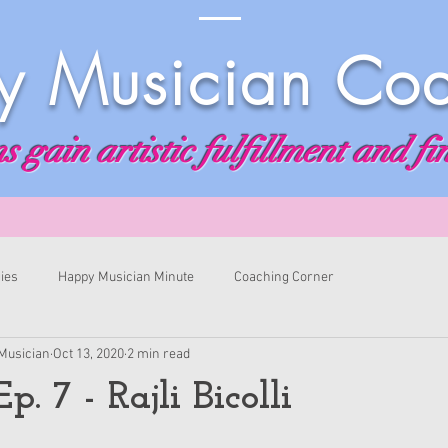
 Musician Co
 gain artistic fulfillment and fi
ies
Happy Musician Minute
Coaching Corner
Musician
Oct 13, 2020
2 min read
p. 7 - Rajli Bicolli