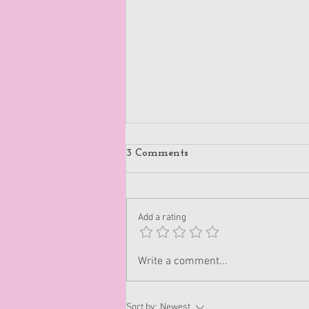
3 Comments
Add a rating
Disappoint People
Write a comment...
Sort by:
Newest