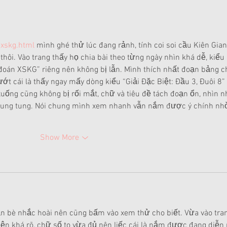
-xskg.html
 mình ghé thử lúc đang rảnh, tính coi soi cầu Kiên Gian
thôi. Vào trang thấy họ chia bài theo từng ngày nhìn khá dễ, kiểu 
oán XSKG” riêng nên không bị lẫn. Mình thích nhất đoạn bảng c
lướt cái là thấy ngay mấy dòng kiểu “Giải Đặc Biệt: Đầu 3, Đuôi 8” 
uống cũng không bị rối mắt, chữ và tiêu đề tách đoạn ổn, nhìn n
 lung tung. Nói chung mình xem nhanh vẫn nắm được ý chính nh
Show More
n bè nhắc hoài nên cũng bấm vào xem thử cho biết. Vừa vào tra
iện khá rõ, chữ số to vừa đủ nên liếc cái là nắm được đang diễn 