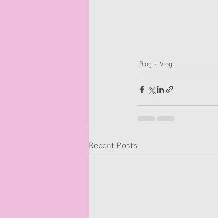
Blog
Vlog
Recent Posts