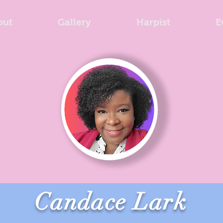
out
Gallery
Harpist
E
Candace Lark