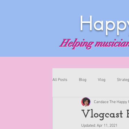
Happy
Helping musicians
All Posts
Blog
Vlog
Strateg
Candace The Happy 
Vlogcast E
Updated:
Apr 11, 2021