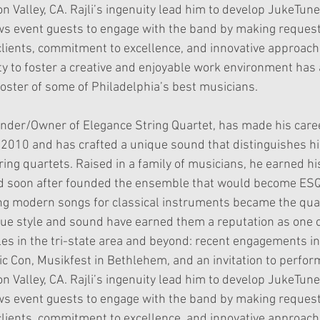
n Valley, CA. Rajli’s ingenuity lead him to develop JukeTune,
ws event guests to engage with the band by making requests
 clients, commitment to excellence, and innovative approac
lity to foster a creative and enjoyable work environment ha
roster of some of Philadelphia’s best musicians.
Founder/Owner of Elegance String Quartet, has made his caree
 2010 and has crafted a unique sound that distinguishes 
ng quartets. Raised in a family of musicians, he earned hi
d soon after founded the ensemble that would become ES
ng modern songs for classical instruments became the qua
ue style and sound have earned them a reputation as one 
s in the tri-state area and beyond: recent engagements in
 Con, Musikfest in Bethlehem, and an invitation to perfor
n Valley, CA. Rajli’s ingenuity lead him to develop JukeTune,
ws event guests to engage with the band by making requests
 clients, commitment to excellence, and innovative approac