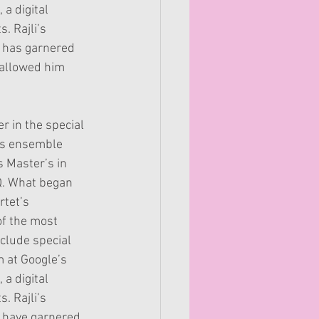
 a digital
. Rajli’s
h has garnered
s allowed him
r in the special
his ensemble
s Master’s in
Q. What began
rtet’s
of the most
clude special
m at Google’s
 a digital
. Rajli’s
h have garnered