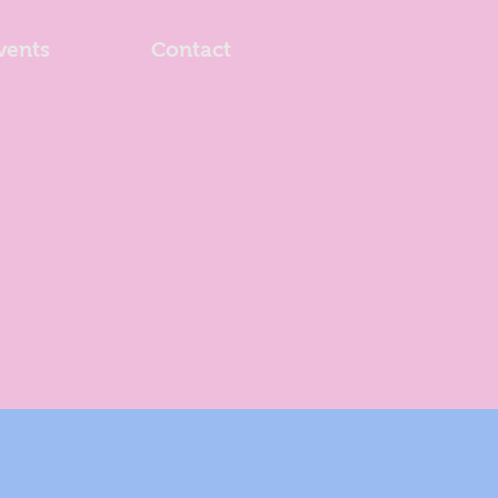
vents
Contact