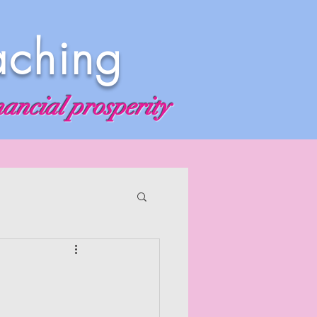
aching
nancial prosperity