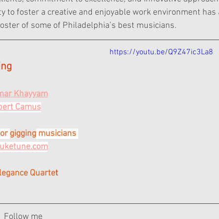
lity to foster a creative and enjoyable work environment ha
roster of some of Philadelphia’s best musicians.
https://youtu.be/Q9Z47ic3La8
ing
Omar Khayyam
lbert Camus
or 
gigging
 musicians 
juketune.com
Elegance Quarte
t
Follow me 