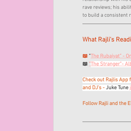
rave reviews; his abi
to build a consistent 
What Rajli's Read
📖 
"
The Rubaiyat” - 
📖 
"
The Stranger"- A
Check out Rajlis App f
and DJ's -
 Juke Tune 
Follow Rajli and the 