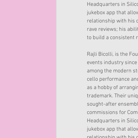
Headquarters in Silico
jukebox app that allo
relationship with his
rave reviews; his abi
to build a consistent 
Rajli Bicolli, is the 
events industry since
among the modern stri
cello performance an
as a hobby of arrangi
trademark. Their uniq
sought-after ensemble
commissions for Comic
Headquarters in Silico
jukebox app that allo
relationship with his