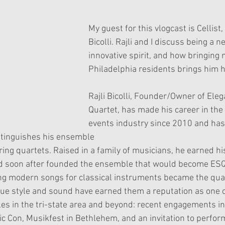
ars.
My guest for this vlogcast is Cellist, R
Bicolli. Rajli and I discuss being a n
innovative spirit, and how bringing 
Philadelphia residents brings him 
Rajli Bicolli, Founder/Owner of Eleg
Quartet, has made his career in the
events industry since 2010 and has 
stinguishes his ensemble
ng quartets. Raised in a family of musicians, he earned hi
d soon after founded the ensemble that would become ES
ng modern songs for classical instruments became the qua
ue style and sound have earned them a reputation as one 
s in the tri-state area and beyond: recent engagements in
 Con, Musikfest in Bethlehem, and an invitation to perfor