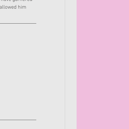
s allowed him