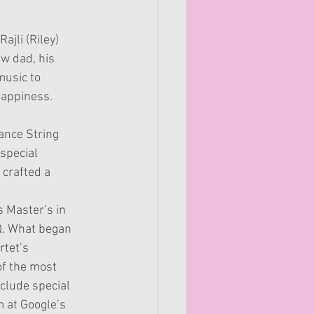
ajli (Riley) 
ew dad, his 
music to 
happiness.
ance String 
 special
crafted a 
s Master’s in
Q. What began
rtet’s
of the most
clude special
m at Google’s