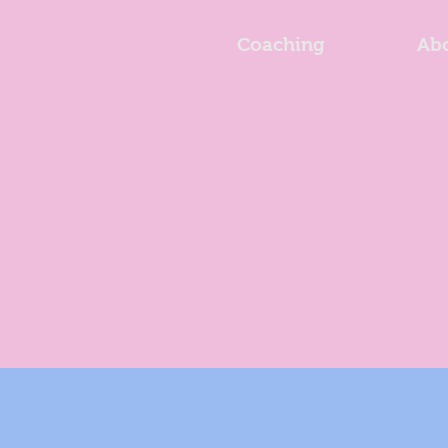
Coaching
Ab