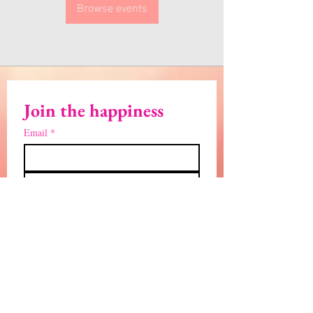
Browse events
Join the happiness
Email
*
Subscribe