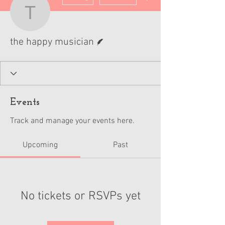
the happy musician
Writer
the happy musician
Events
Track and manage your events here.
Upcoming
Past
No tickets or RSVPs yet