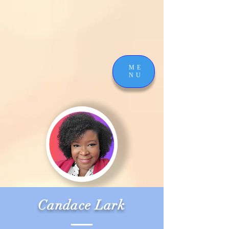
ME
NU
Candace Lark