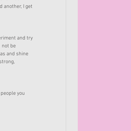
 another, I get 
eriment and try 
 not be 
eas and shine 
trong, 
e people you 