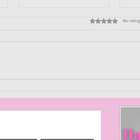
Rated 0 out of 5 stars
No rating
Prim
Get to know yourself