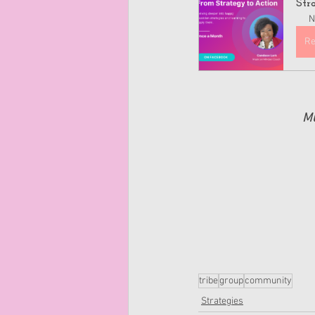
Str
N
Re
Mu
tribe
group
community
Strategies