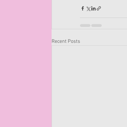
Recent Posts