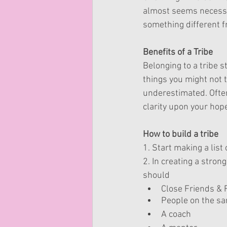
almost seems necessar
something different fr
Benefits of a Tribe
Belonging to a tribe s
things you might not 
underestimated. Often
clarity upon your hop
How to build a tribe
1. Start making a list
2. In creating a strong
should 
Close Friends & 
People on the sa
A coach