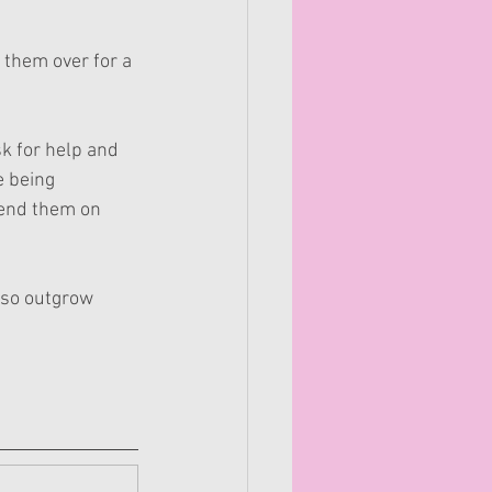
 them over for a 
k for help and 
e being 
send them on 
also outgrow 