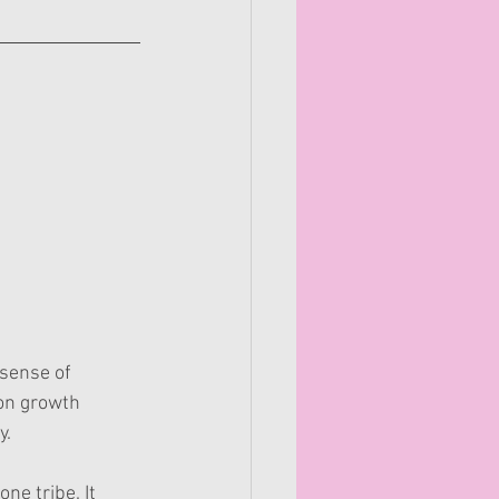
 sense of 
on growth 
y.
ne tribe. It 