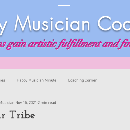
 Musician Co
 gain artistic fulfillment and fi
ies
Happy Musician Minute
Coaching Corner
Musician
Nov 15, 2021
2 min read
r Tribe
ars.