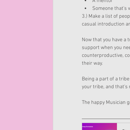
A mentor
Someone that's w
3.) Make a list of peo
casual introduction a
Now that you have a t
support when you need 
counterproductive, co
their way. 
Being a part of a trib
your tribe, and that's 
The happy Musician gro