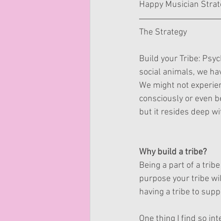
Happy Musician Strat
The Strategy
Build your Tribe: Psy
social animals, we hav
We might not experien
consciously or even b
but it resides deep w
Why build a tribe?
Being a part of a trib
purpose your tribe wi
having a tribe to sup
One thing I find so in