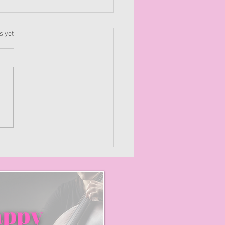
.
s yet
e Your Soil