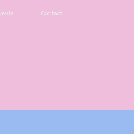
vents
Contact