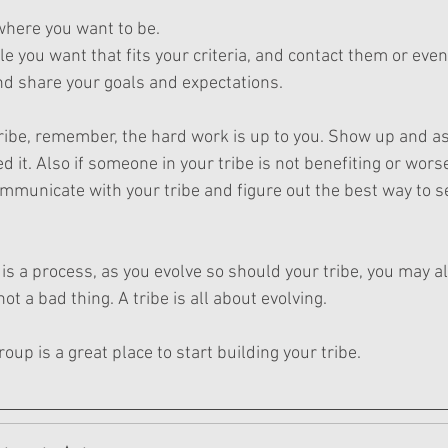
here you want to be.
ple you want that fits your criteria, and contact them or even
nd share your goals and expectations.
ribe, remember, the hard work is up to you. Show up and as
it. Also if someone in your tribe is not benefiting or wors
mmunicate with your tribe and figure out the best way to 
e is a process, as you evolve so should your tribe, you may 
not a bad thing. A tribe is all about evolving.
up is a great place to start building your tribe.