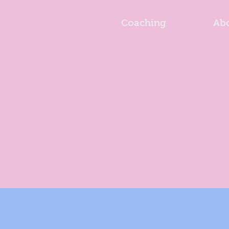
Coaching
Ab