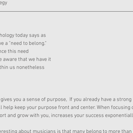
egy
chology today says as 
e a "need to belong." 
ce this need 
e aware that we have it 
ithin us nonetheless 
e gives you a sense of purpose,  If you already have a strong
ll help keep your purpose front and center. When focusing 
port and grow with you, increases your success exponentiall
teresting about musicians is that many belong to more than o