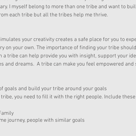
y. I myself belong to more than one tribe and want to build
om each tribe but all the tribes help me thrive.  
timulates your creativity creates a safe place for you to exp
try on your own. The importance of finding your tribe should
 a tribe can help provide you with insight, support your id
es and dreams.  A tribe can make you feel empowered and s
 of goals and build your tribe around your goals
 tribe, you need to fill it with the right people. Include thes
Family
me journey, people with similar goals