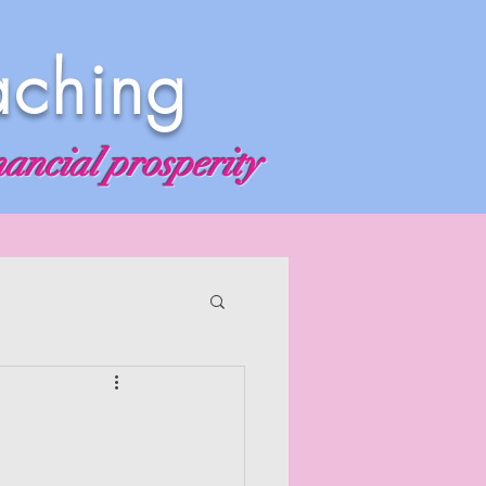
aching
nancial prosperity