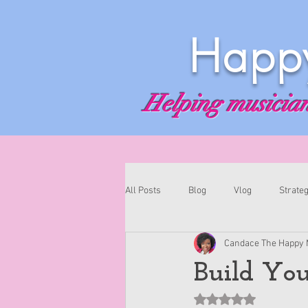
Happy
Helping musicians
All Posts
Blog
Vlog
Strateg
Candace The Happy 
Build You
Rated NaN out of 5 st