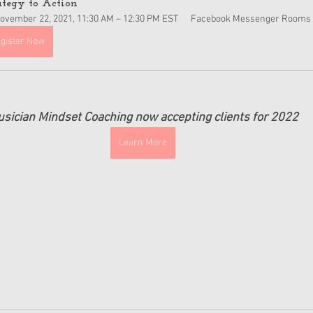
ategy to Action
ovember 22, 2021, 11:30 AM – 12:30 PM EST
Facebook Messenger Rooms
gister Now
sician Mindset Coaching now accepting clients for 2022
Learn More