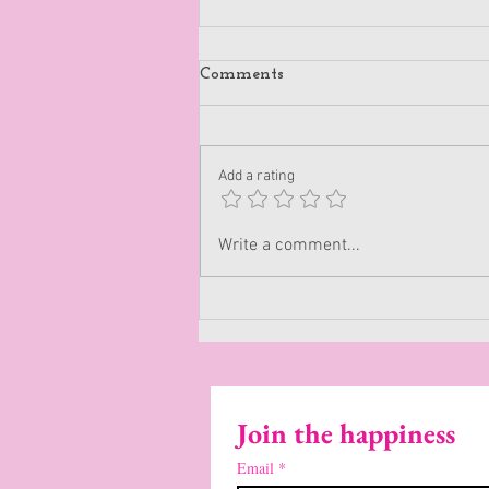
Comments
Be Authentic
Add a rating
Write a comment...
Join the happiness
Email
*