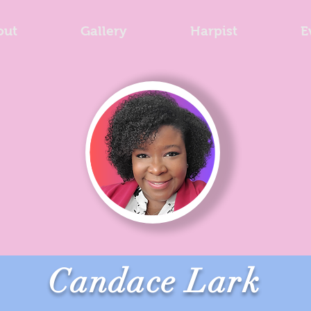
out
Gallery
Harpist
E
Candace Lark