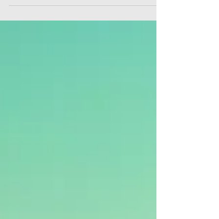
“The big question is whether you're going to be able to
say a hearty yes to your adventure?” -Joseph
Campbell -author of The Hero with a...