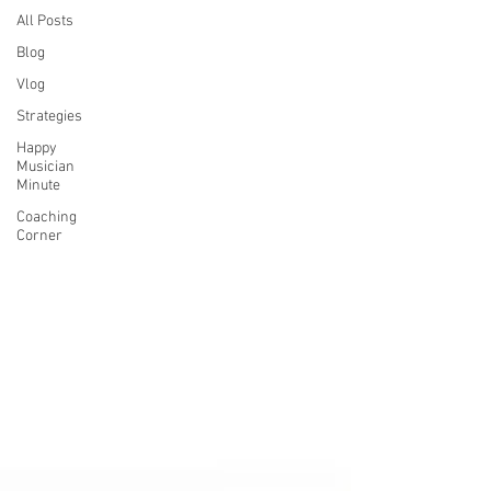
All Posts
Blog
Vlog
Strategies
Happy
Musician
Minute
Coaching
Corner