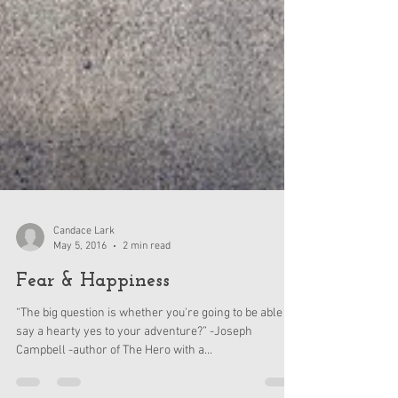
Candace Lark
May 5, 2016
2 min read
Fear & Happiness