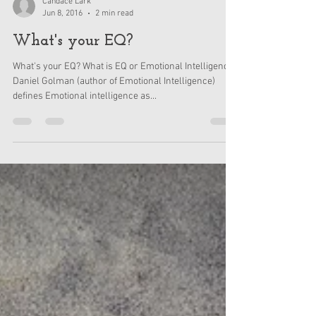
Candace Lark
Jun 8, 2016
2 min read
What's your EQ?
What's your EQ? What is EQ or Emotional Intelligence?
Daniel Golman (author of Emotional Intelligence)
defines Emotional intelligence as...