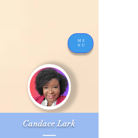
ME
NU
Candace Lark