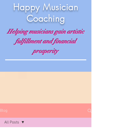
Happy Musician
Coaching
Helping musicians gain artistic
fulfillment and financial
prosperity
Blog
All Posts